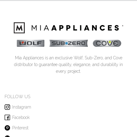
Mia Appliances is an exclusive Wolf, Sub-Zero, and Cove
distributor to guarantee quality, elegance, and durability in
every project.
FOLLOW US
Instagram
Facebook
Pinterest