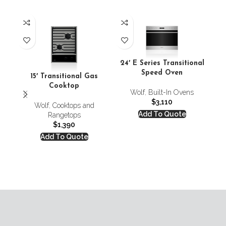
24′ E Series Transitional
Speed Oven
Co
15′ Transitional Gas
Cooktop
Wolf
,
Built-In Ovens
C
$
3,110
Wolf
,
Cooktops and
Add To Quote
Rangetops
$
1,390
Add To Quote