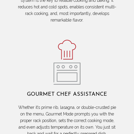
system is the key to reliable cooking and baking. It
reduces hot and cold spots, enables consistent multi-
rack cooking, and, most importantly, develops
remarkable flavor.
GOURMET CHEF ASSISTANCE
Whether it’s prime rib, lasagna, or double-crusted pie
on the menu, Gourmet Mode prompts you with the
proper rack position, sets the correct cooking mode,
and even adjusts temperature on its own. You just sit
back and wait for a perfectly prepared dish.