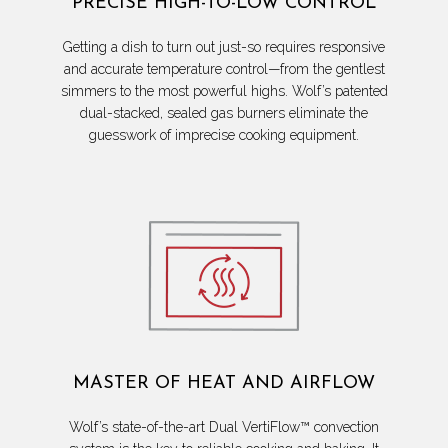
PRECISE HIGH-TO-LOW CONTROL
Getting a dish to turn out just-so requires responsive
and accurate temperature control—from the gentlest
simmers to the most powerful highs. Wolf’s patented
dual-stacked, sealed gas burners eliminate the
guesswork of imprecise cooking equipment.
MASTER OF HEAT AND AIRFLOW
Wolf’s state-of-the-art Dual VertiFlow™ convection