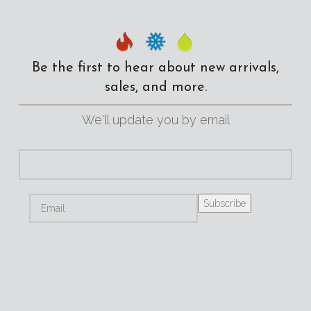
Be the first to hear about new arrivals,
sales, and more.
We'll update you by email