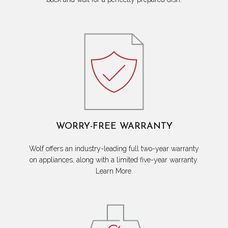
WORRY-FREE WARRANTY
Wolf offers an industry-leading full two-year warranty
on appliances, along with a limited five-year warranty.
Learn More.