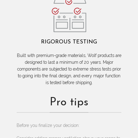
RIGOROUS TESTING
Built with premium-grade materials, Wolf products are
designed to last a minimum of 20 years. Major
components are subjected to extreme stress tests prior
to going into the final design, and every major function
is tested before shipping.
Pro tips
Before you finalize your decision: