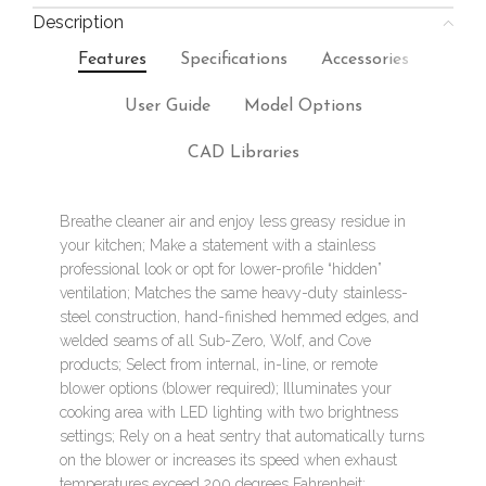
Description
Features
Specifications
Accessories
User Guide
Model Options
CAD Libraries
Breathe cleaner air and enjoy less greasy residue in
your kitchen; Make a statement with a stainless
professional look or opt for lower-profile “hidden”
ventilation; Matches the same heavy-duty stainless-
steel construction, hand-finished hemmed edges, and
welded seams of all Sub-Zero, Wolf, and Cove
products; Select from internal, in-line, or remote
blower options (blower required); Illuminates your
cooking area with LED lighting with two brightness
settings; Rely on a heat sentry that automatically turns
on the blower or increases its speed when exhaust
temperatures exceed 200 degrees Fahrenheit;