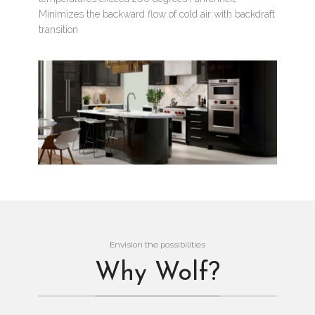
Minimizes the backward flow of cold air with backdraft
transition
Envision the possibilities
Why Wolf?