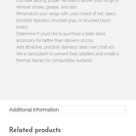
Consider adding proper ventilation above your range to
remove smoke, grease, and odor.
Personalize your range with your choice of red, black,
brushed stainless, brushed gray, or brushed brass
knobs.
Determine if you’d like to purchase a bake stone
accessory for better-than-delivery pizzas.
Add attractive, practical stainless steel risers that act
like a backsplash to prevent food splatters and create a
thermal barrier for combustible surfaces.
Additional information
Related products