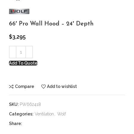
66′ Pro Wall Hood – 24′ Depth
$
3,295
Add To Quote
Compare
Add to wishlist
SKU:
PW662418
Categories:
Ventilation
,
Wolf
Share: