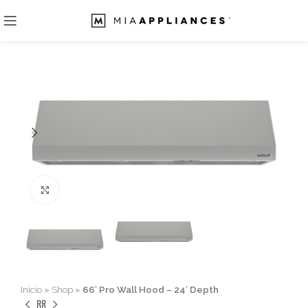
Click to enlarge
Inicio
»
Shop
»
66′ Pro Wall Hood – 24′ Depth