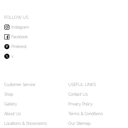
FOLLOW US
Instagram
Facebook
Pinterest
x
Customer Service
USEFUL LINKS
Shop
Contact Us
Gallery
Privacy Policy
About Us
Terms & Conditions
Locations & Showrooms
Our Sitemap