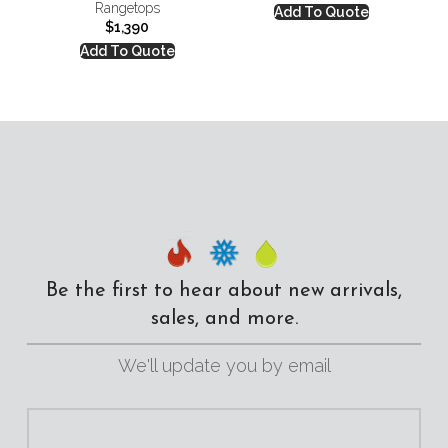
Rangetops
Add To Quote
$
1,390
Add To Quote
Be the first to hear about new arrivals,
sales, and more.
We'll update you by email