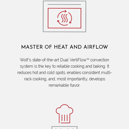
MASTER OF HEAT AND AIRFLOW
Wolf’s state-of-the-art Dual VertiFlow™ convection
system is the key to reliable cooking and baking. It
reduces hot and cold spots, enables consistent multi-
rack cooking, and, most importantly, develops
remarkable flavor.