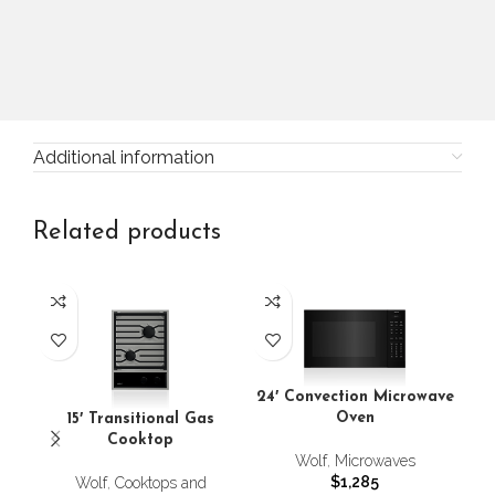
Additional information
Related products
24′ Convection Microwave
24
Oven
15′ Transitional Gas
Cooktop
Wolf
,
Microwaves
$
1,285
Wolf
,
Cooktops and