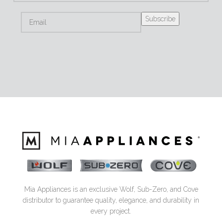
Mia Appliances is an exclusive Wolf, Sub-Zero, and Cove
distributor to guarantee quality, elegance, and durability in
every project.