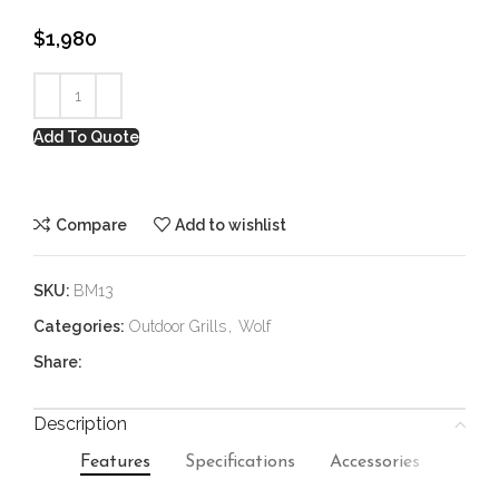
$
1,980
Add To Quote
Compare
Add to wishlist
SKU:
BM13
Categories:
Outdoor Grills
,
Wolf
Share:
Description
Features
Specifications
Accessories