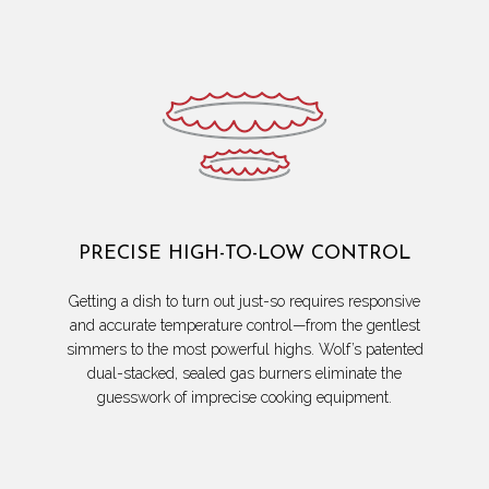
PRECISE HIGH-TO-LOW CONTROL
Getting a dish to turn out just-so requires responsive
and accurate temperature control—from the gentlest
simmers to the most powerful highs. Wolf’s patented
dual-stacked, sealed gas burners eliminate the
guesswork of imprecise cooking equipment.