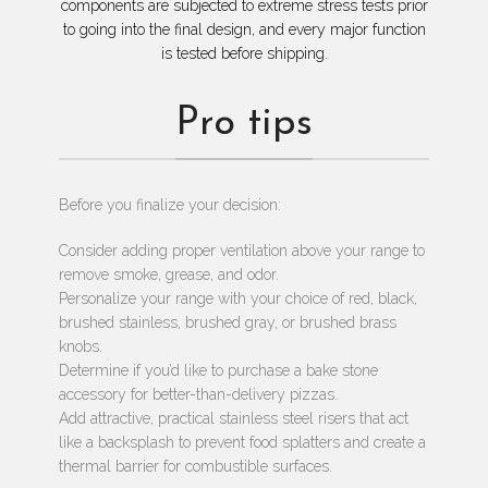
components are subjected to extreme stress tests prior
to going into the final design, and every major function
is tested before shipping.
Pro tips
Before you finalize your decision:
Consider adding proper ventilation above your range to
remove smoke, grease, and odor.
Personalize your range with your choice of red, black,
brushed stainless, brushed gray, or brushed brass
knobs.
Determine if you’d like to purchase a bake stone
accessory for better-than-delivery pizzas.
Add attractive, practical stainless steel risers that act
like a backsplash to prevent food splatters and create a
thermal barrier for combustible surfaces.