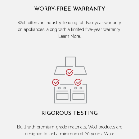
WORRY-FREE WARRANTY
Wolf offers an industry-leading full two-year warranty
on appliances, along with a limited five-year warranty.
Learn More.
RIGOROUS TESTING
Built with premium-grade materials, Wolf products are
designed to last a minimum of 20 years. Major