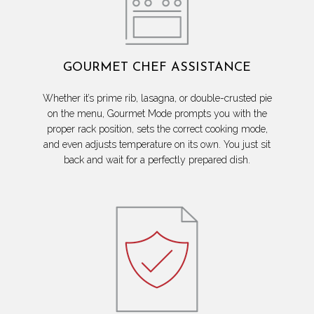
GOURMET CHEF ASSISTANCE
Whether it’s prime rib, lasagna, or double-crusted pie
on the menu, Gourmet Mode prompts you with the
proper rack position, sets the correct cooking mode,
and even adjusts temperature on its own. You just sit
back and wait for a perfectly prepared dish.