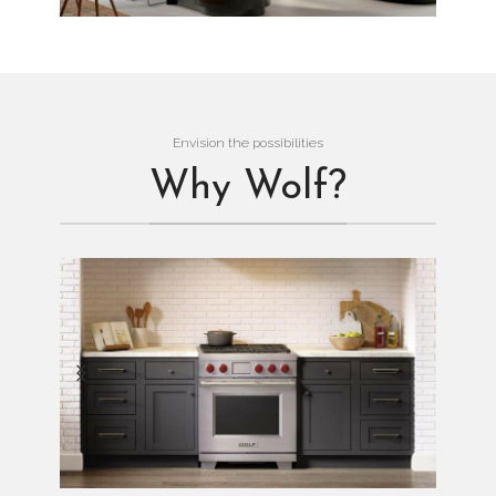
Envision the possibilities
Why Wolf?