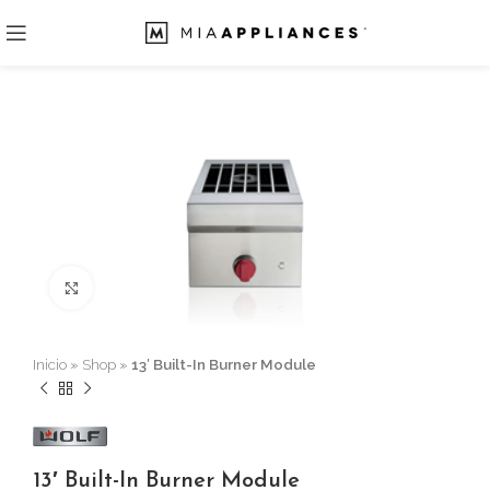
Click to enlarge
Inicio
»
Shop
»
13′ Built-In Burner Module
13′ Built-In Burner Module