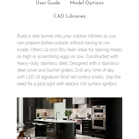
User Guide
Model Options
CAD Libraries
Build a side burner into your outdoor kitchen so you
can prepare dishes outside without having to run
inside; Offers 24,000 Btu heat—ideal for searing meats
on high or scrambling eggs on low; Constructed with
heavy-duty stainless steel; Designed with a stainless-
steel cover and burner grates; Grill any time of day
with LED-lit signature Wolf red control knobs; Skip the
need for a pilot light with electric hot surface ignitors