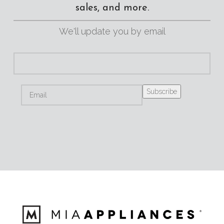
sales, and more.
We'll update you by email