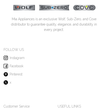
Mia Appliances is an exclusive Wolf, Sub-Zero, and Cove
distributor to guarantee quality, elegance, and durability in
every project.
FOLLOW US
Instagram
Facebook
Pinterest
x
Customer Service
USEFUL LINKS