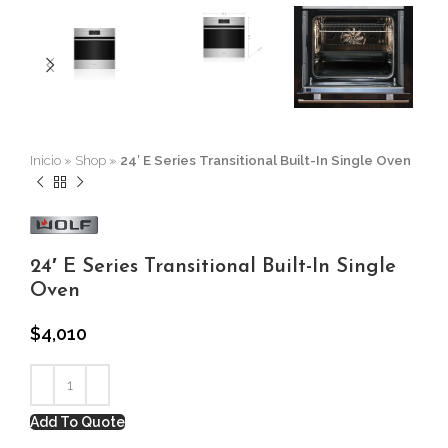
Inicio
»
Shop
»
24′ E Series Transitional Built-In Single Oven
24′ E Series Transitional Built-In Single
Oven
$
4,010
Add To Quote