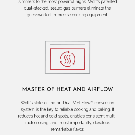
simmers to the most powerful highs. Wolf’s patented
dual-stacked, sealed gas burners eliminate the
guesswork of imprecise cooking equipment.
MASTER OF HEAT AND AIRFLOW
Wolf’s state-of-the-art Dual VertiFlow™ convection
system is the key to reliable cooking and baking. It
reduces hot and cold spots, enables consistent multi-
rack cooking, and, most importantly, develops
remarkable flavor.