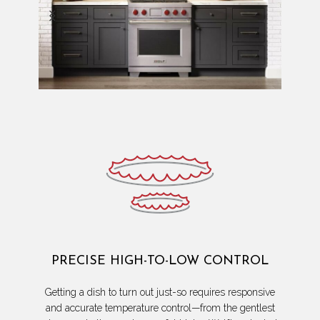
PRECISE HIGH-TO-LOW CONTROL
Getting a dish to turn out just-so requires responsive
and accurate temperature control—from the gentlest