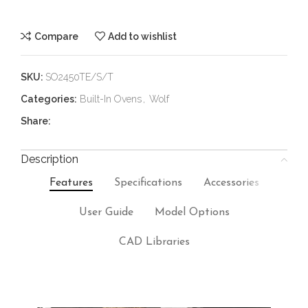
Compare
Add to wishlist
SKU:
SO2450TE/S/T
Categories:
Built-In Ovens
,
Wolf
Share:
Description
Features
Specifications
Accessories
User Guide
Model Options
CAD Libraries