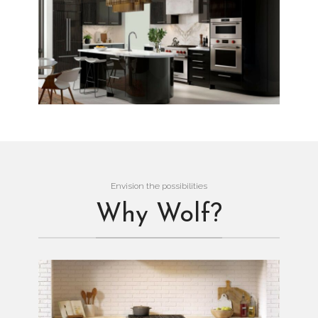
Envision the possibilities
Why Wolf?