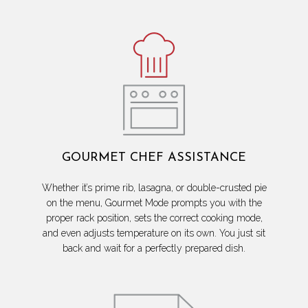
GOURMET CHEF ASSISTANCE
Whether it’s prime rib, lasagna, or double-crusted pie
on the menu, Gourmet Mode prompts you with the
proper rack position, sets the correct cooking mode,
and even adjusts temperature on its own. You just sit
back and wait for a perfectly prepared dish.