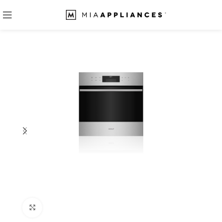
Click to enlarge