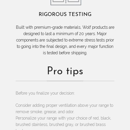
RIGOROUS TESTING
Built with premium-grade materials, Wolf products are
designed to last a minimum of 20 years. Major
components are subjected to extreme stress tests prior
to going into the final design, and every major function
is tested before shipping.
Pro tips
Before you finalize your decision:
Consider adding proper ventilation above your range to
remove smoke, grease, and odor.
Personalize your range with your choice of red, black,
brushed stainless, brushed gray, or brushed brass