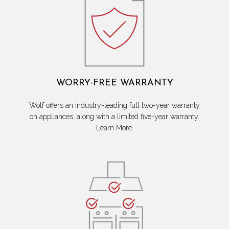
WORRY-FREE WARRANTY
Wolf offers an industry-leading full two-year warranty
on appliances, along with a limited five-year warranty.
Learn More.