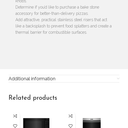
knobs.
Determine if you’d like to purchase a bake stone
accessory for better-than-delivery pizzas.
Add attractive, practical stainless steel risers that act
like a backsplash to prevent food splatters and create a
thermal barrier for combustible surfaces.
Additional information
Related products