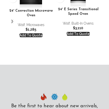
24′ E Series Transitional
24′ Convection Microwave
Speed Oven
Co
Oven
Wolf
,
Built-In Ovens
Co
Wolf
,
Microwaves
$
3,110
$
1,285
Add To Quote
Add To Quote
Be the first to hear about new arrivals,