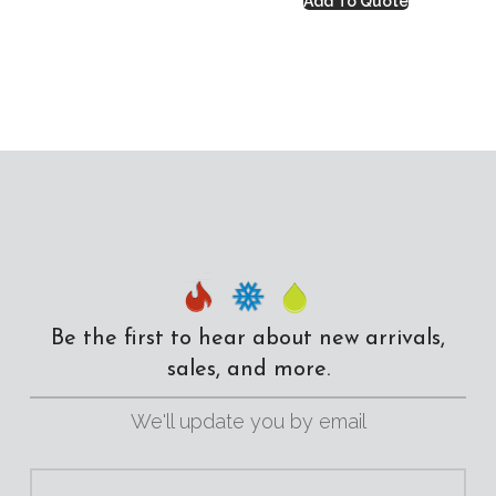
Add To Quote
Be the first to hear about new arrivals,
sales, and more.
We'll update you by email