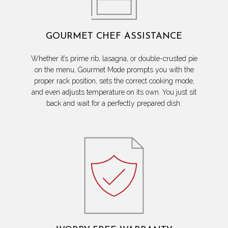
GOURMET CHEF ASSISTANCE
Whether it’s prime rib, lasagna, or double-crusted pie
on the menu, Gourmet Mode prompts you with the
proper rack position, sets the correct cooking mode,
and even adjusts temperature on its own. You just sit
back and wait for a perfectly prepared dish.