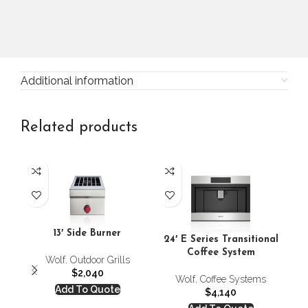
Additional information
Related products
24
13′ Side Burner
24′ E Series Transitional
Coffee System
Wolf
,
Outdoor Grills
$
2,040
Wolf
,
Coffee Systems
Add To Quote
$
4,140