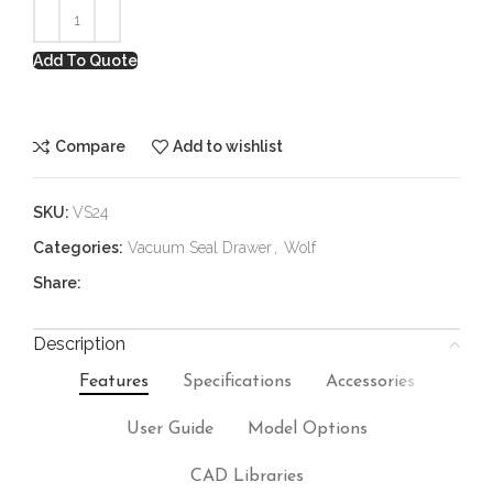
Add To Quote
Compare
Add to wishlist
SKU:
VS24
Categories:
Vacuum Seal Drawer
,
Wolf
Share:
Description
Features
Specifications
Accessories
User Guide
Model Options
CAD Libraries