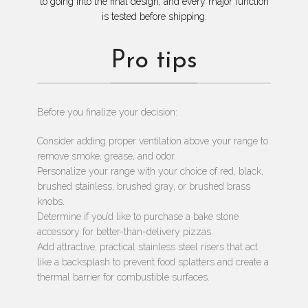
to going into the final design, and every major function
is tested before shipping.
Pro tips
Before you finalize your decision:
Consider adding proper ventilation above your range to
remove smoke, grease, and odor.
Personalize your range with your choice of red, black,
brushed stainless, brushed gray, or brushed brass
knobs.
Determine if you’d like to purchase a bake stone
accessory for better-than-delivery pizzas.
Add attractive, practical stainless steel risers that act
like a backsplash to prevent food splatters and create a
thermal barrier for combustible surfaces.