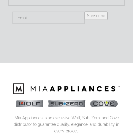
Mia Appliances is an exclusive Wolf, Sub-Zero, and Cove
distributor to guarantee quality, elegance, and durability in
every project.