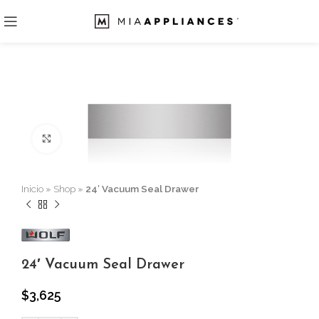
Click to enlarge
Inicio
»
Shop
»
24′ Vacuum Seal Drawer
24′ Vacuum Seal Drawer
$
3,625