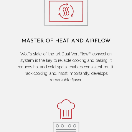
MASTER OF HEAT AND AIRFLOW
Wolf’s state-of-the-art Dual VertiFlow™ convection
system is the key to reliable cooking and baking. It
reduces hot and cold spots, enables consistent multi-
rack cooking, and, most importantly, develops
remarkable flavor.