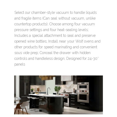
Select our chamber-style vacuum to handle liquids
and fragile items (Can seal without vacuum, unlike
countertop products); Choose among four vacuum
pressure settings and four heat-sealing levels;
Includes a special attachment to seal and preserve
opened wine bottles; Install near your Wolf ovens and
other products for speed marinating and convenient
sous vide prep; Conceal the drawer with hidden
controls and handleless design; Designed for 24-30″
panels