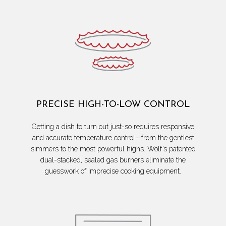
PRECISE HIGH-TO-LOW CONTROL
Getting a dish to turn out just-so requires responsive
and accurate temperature control—from the gentlest
simmers to the most powerful highs. Wolf’s patented
dual-stacked, sealed gas burners eliminate the
guesswork of imprecise cooking equipment.