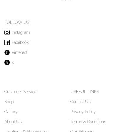
FOLLOW US
Instagram
Facebook
Pinterest
x
Customer Service
USEFUL LINKS
Shop
Contact Us
Gallery
Privacy Policy
About Us
Terms & Conditions
Locations & Showrooms
Our Sitemap