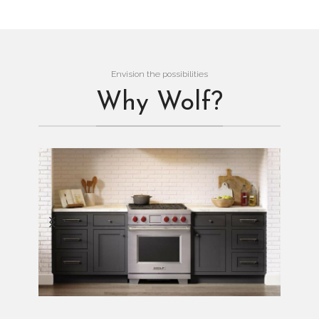
Envision the possibilities
Why Wolf?