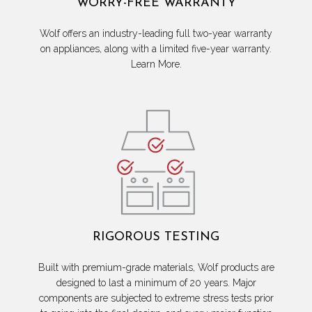
WORRY-FREE WARRANTY
Wolf offers an industry-leading full two-year warranty
on appliances, along with a limited five-year warranty.
Learn More.
RIGOROUS TESTING
Built with premium-grade materials, Wolf products are
designed to last a minimum of 20 years. Major
components are subjected to extreme stress tests prior