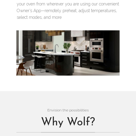
your oven from wherever you are using our convenient
Owner’s App—remotely preheat, adjust temperatures,
select modes, and more
Envision the possibilities
Why Wolf?