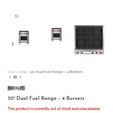
Click to enlarge
Inicio
»
Shop
»
30′ Dual Fuel Range – 4 Burners
30′ Dual Fuel Range – 4 Burners
This product is currently out of stock and unavailable.