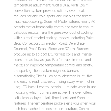
temperature adjustment; Wolf’s Dual VertiFlow™
convection system provides reliably even heat,
reduces hot and cold spots, and enables consistent
multi-rack cooking; Gourmet Mode features nearly 50
presets that automatically control the oven to ensure
delicious results; Take the guesswork out of cooking
with 10 chef-created cooking modes, including Bake,
Broil, Convection, Convection Roast, Dehydrate,
Gourmet, Proof, Roast, Stone, and Warm; Burners
produce up to 20,000 Btu for fast boils and intense
sears and as low as 300 Btu for true simmers and
melts; For improved temperature control and safety,
the spark ignition system reignites burners
automatically; The full-color touchscreen is intuitive
and easy to read, discreetly hiding away when not in
use; LED backlit control bezels illuminate when in use,
indicating which burners are active; The oven offers
self-clean, delayed start, timed cook, and Sabbath
features; The temperature probe alerts you when your
dish has reached the desired temperature; Control