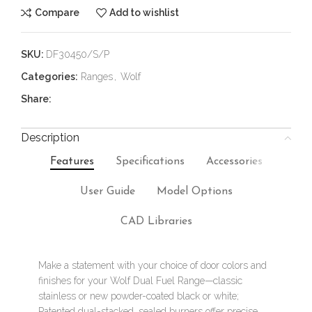
Compare
Add to wishlist
SKU:
DF30450/S/P
Categories:
Ranges
,
Wolf
Share:
Description
Features
Specifications
Accessories
User Guide
Model Options
CAD Libraries
Make a statement with your choice of door colors and
finishes for your Wolf Dual Fuel Range—classic
stainless or new powder-coated black or white;
Patented dual-stacked, sealed burners offer precise