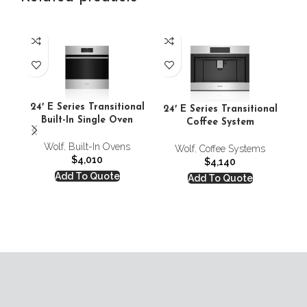
24
24′ E Series Transitional
24′ E Series Transitional
Built-In Single Oven
Coffee System
Wolf
,
Built-In Ovens
Wolf
,
Coffee Systems
$
4,010
$
4,140
Add To Quote
Add To Quote