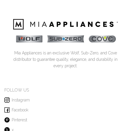
Mia Appliances is an exclusive Wolf, Sub-Zero, and Cove
distributor to guarantee quality, elegance, and durability in
every project.
FOLLOW US
Instagram
Facebook
Pinterest
x