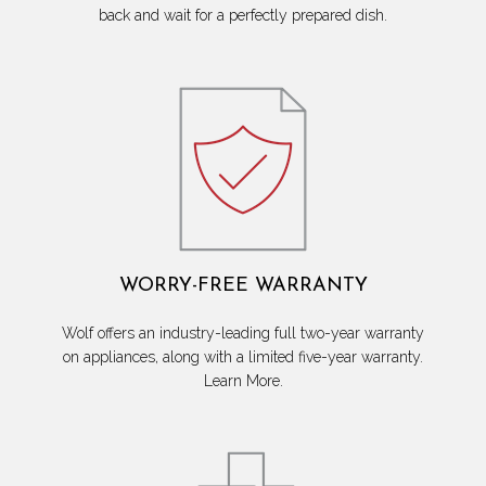
back and wait for a perfectly prepared dish.
WORRY-FREE WARRANTY
Wolf offers an industry-leading full two-year warranty
on appliances, along with a limited five-year warranty.
Learn More.