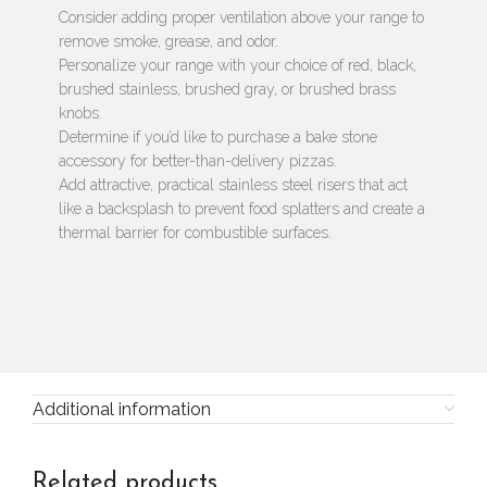
Consider adding proper ventilation above your range to
remove smoke, grease, and odor.
Personalize your range with your choice of red, black,
brushed stainless, brushed gray, or brushed brass
knobs.
Determine if you’d like to purchase a bake stone
accessory for better-than-delivery pizzas.
Add attractive, practical stainless steel risers that act
like a backsplash to prevent food splatters and create a
thermal barrier for combustible surfaces.
Additional information
Related products