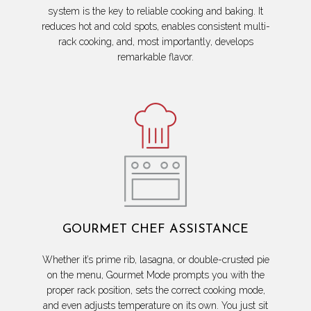
system is the key to reliable cooking and baking. It
reduces hot and cold spots, enables consistent multi-
rack cooking, and, most importantly, develops
remarkable flavor.
GOURMET CHEF ASSISTANCE
Whether it’s prime rib, lasagna, or double-crusted pie
on the menu, Gourmet Mode prompts you with the
proper rack position, sets the correct cooking mode,
and even adjusts temperature on its own. You just sit