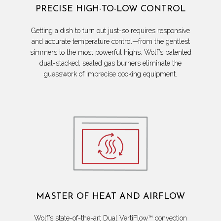
PRECISE HIGH-TO-LOW CONTROL
Getting a dish to turn out just-so requires responsive
and accurate temperature control—from the gentlest
simmers to the most powerful highs. Wolf’s patented
dual-stacked, sealed gas burners eliminate the
guesswork of imprecise cooking equipment.
MASTER OF HEAT AND AIRFLOW
Wolf’s state-of-the-art Dual VertiFlow™ convection