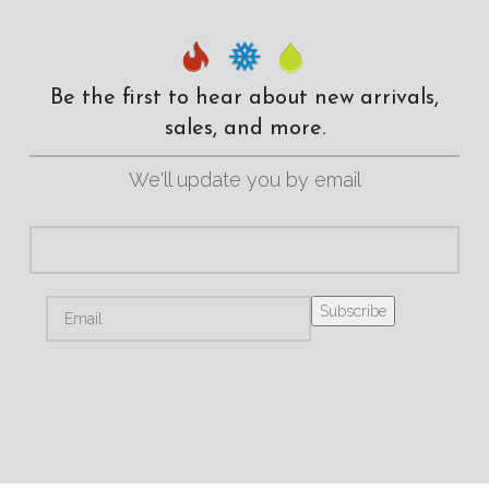
Be the first to hear about new arrivals,
sales, and more.
We'll update you by email