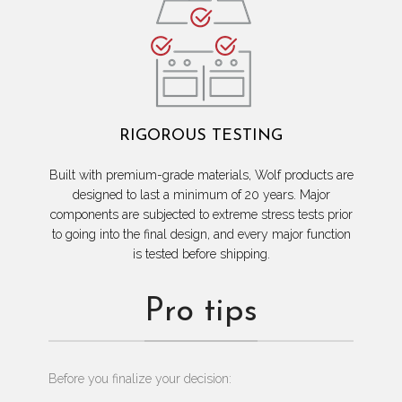
RIGOROUS TESTING
Built with premium-grade materials, Wolf products are
designed to last a minimum of 20 years. Major
components are subjected to extreme stress tests prior
to going into the final design, and every major function
is tested before shipping.
Pro tips
Before you finalize your decision: