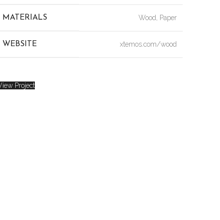
MATERIALS
Wood, Paper
WEBSITE
xtemos.com/wood
View Project