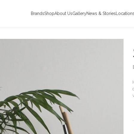
Brands
Shop
About Us
Gallery
News & Stories
Location