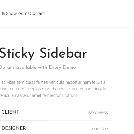
s & Showrooms
Contact
Sticky Sidebar
Details available with Every Demo
Hac vitae sem class fames vehicula nascetur nam tellus a
condimentum inceptos mus rhoncus et accumsan fringilla
vehicula nascetur amet fermentum rutrum.
CLIENT
WordPress
DESIGNER
John Doe