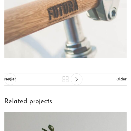
Newer
Older
Related projects