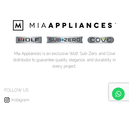
Mia Appliances is an exclusive Wolf, Sub-Zero, and Cove
distributor to guarantee quality, elegance, and durability in
every project.
FOLLOW US
Instagram
Facebook
Pinterest