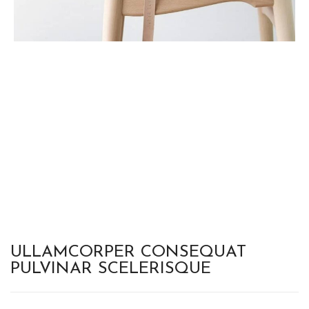
ULLAMCORPER CONSEQUAT
PULVINAR SCELERISQUE