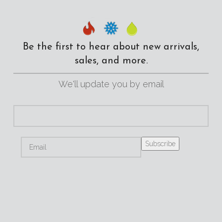
Be the first to hear about new arrivals,
sales, and more.
We'll update you by email