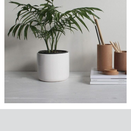
Potenti parturient parturie
Accessories