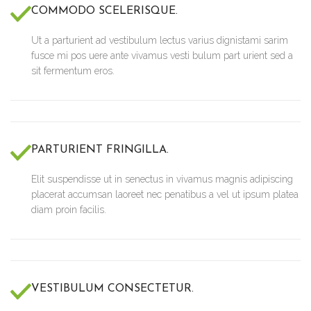
COMMODO SCELERISQUE.
Ut a parturient ad vestibulum lectus varius dignistami sarim
fusce mi pos uere ante vivamus vesti bulum part urient sed a
sit fermentum eros.
PARTURIENT FRINGILLA.
Elit suspendisse ut in senectus in vivamus magnis adipiscing
placerat accumsan laoreet nec penatibus a vel ut ipsum platea
diam proin facilis.
VESTIBULUM CONSECTETUR.