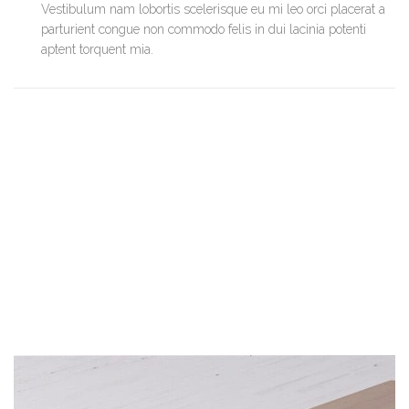
Vestibulum nam lobortis scelerisque eu mi leo orci placerat a
parturient congue non commodo felis in dui lacinia potenti
aptent torquent mia.