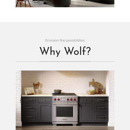
Envision the possibilities
Why Wolf?