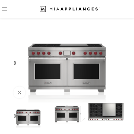
Click to enlarge