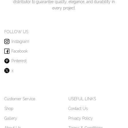
distributor to guarantee quality, elegance, and durability in
every project.
FOLLOW US
Instagram
Facebook
Pinterest
x
Customer Service
USEFUL LINKS
Shop
Contact Us
Gallery
Privacy Policy
About Us
Terms & Conditions