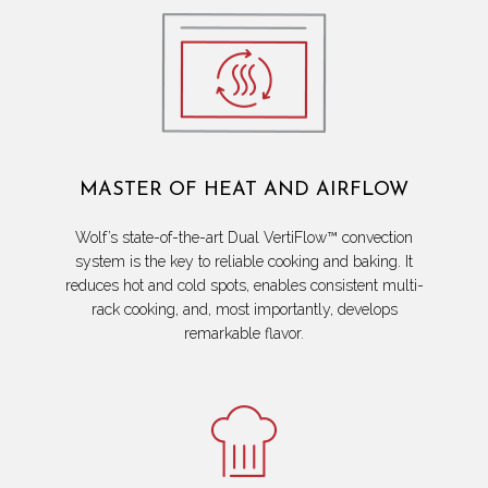
MASTER OF HEAT AND AIRFLOW
Wolf’s state-of-the-art Dual VertiFlow™ convection
system is the key to reliable cooking and baking. It
reduces hot and cold spots, enables consistent multi-
rack cooking, and, most importantly, develops
remarkable flavor.