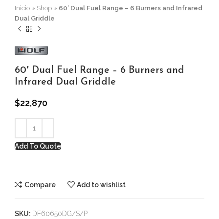
Inicio
»
Shop
»
60′ Dual Fuel Range – 6 Burners and Infrared
Dual Griddle
60′ Dual Fuel Range – 6 Burners and
Infrared Dual Griddle
$
22,870
Add To Quote
Compare
Add to wishlist
SKU:
DF60650DG/S/P