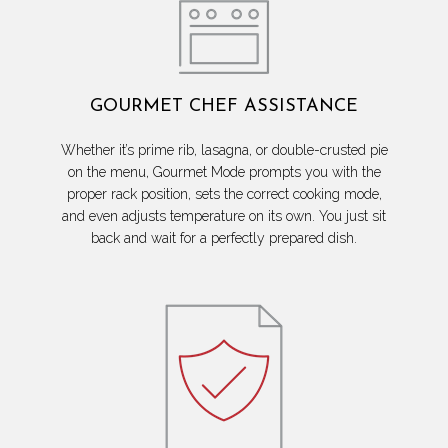
GOURMET CHEF ASSISTANCE
Whether it’s prime rib, lasagna, or double-crusted pie
on the menu, Gourmet Mode prompts you with the
proper rack position, sets the correct cooking mode,
and even adjusts temperature on its own. You just sit
back and wait for a perfectly prepared dish.