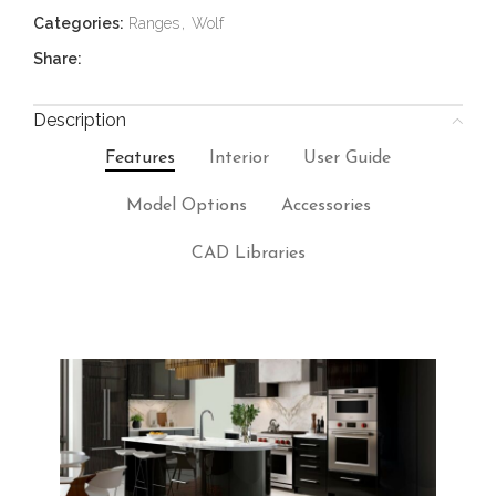
Categories:
Ranges
,
Wolf
Share:
Description
Features
Interior
User Guide
Model Options
Accessories
CAD Libraries