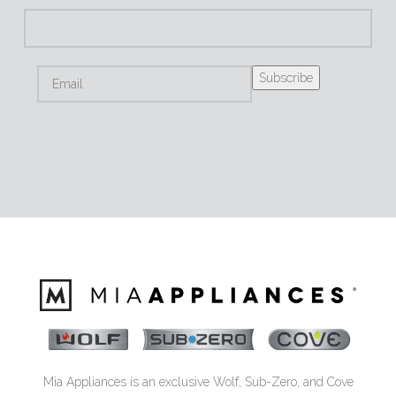
Mia Appliances is an exclusive Wolf, Sub-Zero, and Cove