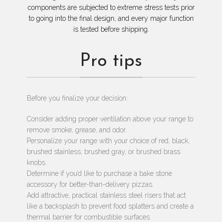
components are subjected to extreme stress tests prior
to going into the final design, and every major function
is tested before shipping.
Pro tips
Before you finalize your decision:
Consider adding proper ventilation above your range to
remove smoke, grease, and odor.
Personalize your range with your choice of red, black,
brushed stainless, brushed gray, or brushed brass
knobs.
Determine if you’d like to purchase a bake stone
accessory for better-than-delivery pizzas.
Add attractive, practical stainless steel risers that act
like a backsplash to prevent food splatters and create a
thermal barrier for combustible surfaces.