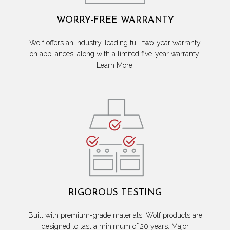
WORRY-FREE WARRANTY
Wolf offers an industry-leading full two-year warranty
on appliances, along with a limited five-year warranty.
Learn More.
RIGOROUS TESTING
Built with premium-grade materials, Wolf products are
designed to last a minimum of 20 years. Major