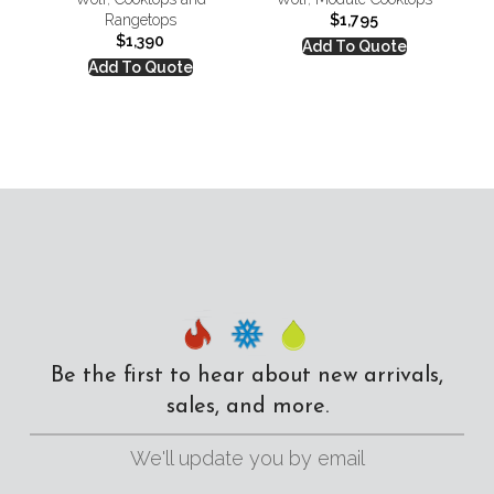
Rangetops
$
1,795
$
1,390
Add To Quote
Add To Quote
Be the first to hear about new arrivals,
sales, and more.
We'll update you by email