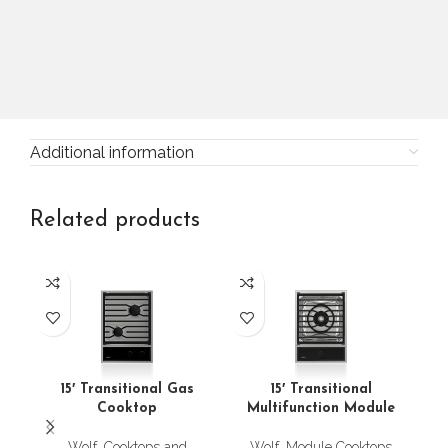
Additional information
Related products
24
15′ Transitional Gas
15′ Transitional
Cooktop
Multifunction Module
Wolf
,
Cooktops and
Wolf
,
Module Cooktops