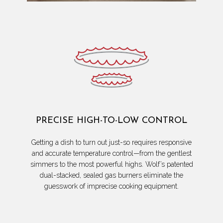
PRECISE HIGH-TO-LOW CONTROL
Getting a dish to turn out just-so requires responsive
and accurate temperature control—from the gentlest
simmers to the most powerful highs. Wolf’s patented
dual-stacked, sealed gas burners eliminate the
guesswork of imprecise cooking equipment.