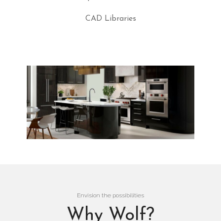
CAD Libraries
Envision the possibilities
Why Wolf?