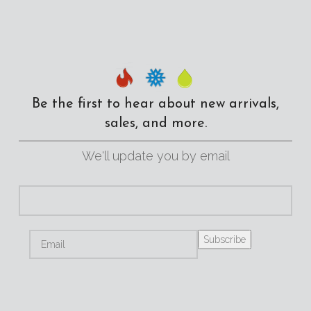
Be the first to hear about new arrivals,
sales, and more.
We'll update you by email