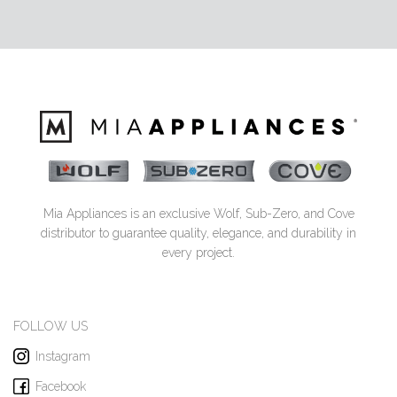
Mia Appliances is an exclusive Wolf, Sub-Zero, and Cove
distributor to guarantee quality, elegance, and durability in
every project.
FOLLOW US
Instagram
Facebook