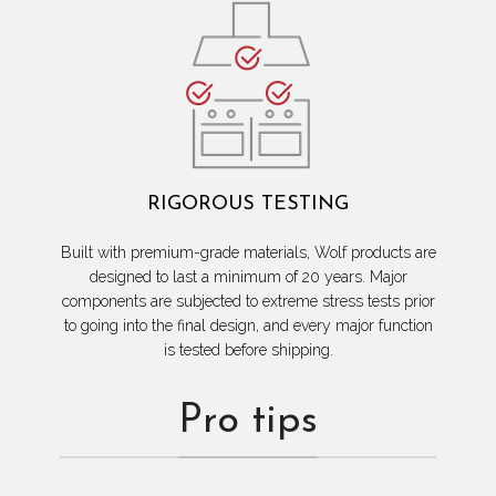
RIGOROUS TESTING
Built with premium-grade materials, Wolf products are
designed to last a minimum of 20 years. Major
components are subjected to extreme stress tests prior
to going into the final design, and every major function
is tested before shipping.
Pro tips