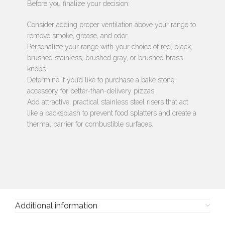
Before you finalize your decision:
Consider adding proper ventilation above your range to
remove smoke, grease, and odor.
Personalize your range with your choice of red, black,
brushed stainless, brushed gray, or brushed brass
knobs.
Determine if you’d like to purchase a bake stone
accessory for better-than-delivery pizzas.
Add attractive, practical stainless steel risers that act
like a backsplash to prevent food splatters and create a
thermal barrier for combustible surfaces.
Additional information