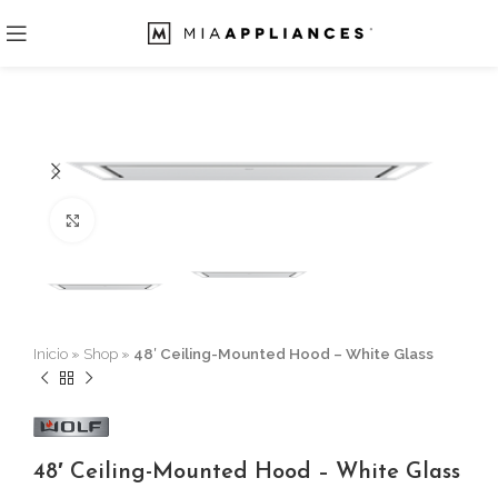
Click to enlarge
Inicio
»
Shop
»
48′ Ceiling-Mounted Hood – White Glass
48′ Ceiling-Mounted Hood – White Glass