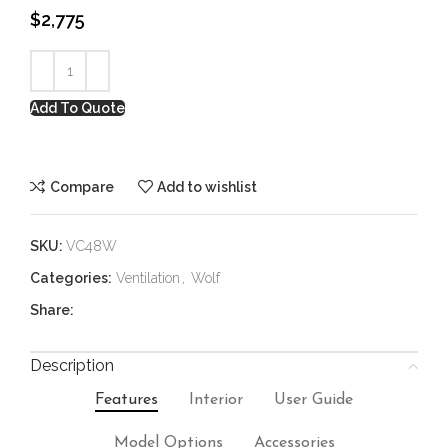
$
2,775
Add To Quote
Compare
Add to wishlist
SKU:
VC48W
Categories:
Ventilation
,
Wolf
Share:
Description
Features
Interior
User Guide
Model Options
Accessories