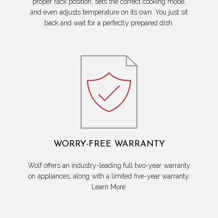
proper rack position, sets the correct cooking mode,
and even adjusts temperature on its own. You just sit
back and wait for a perfectly prepared dish.
WORRY-FREE WARRANTY
Wolf offers an industry-leading full two-year warranty
on appliances, along with a limited five-year warranty.
Learn More.