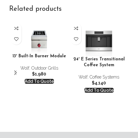
Related products
24
13′ Built-In Burner Module
24′ E Series Transitional
C
Coffee System
Wolf
,
Outdoor Grills
$
1,980
Wolf
,
Coffee Systems
Add To Quote
$
4,140
Add To Quote