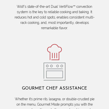
Wolf’s state-of-the-art Dual VertiFlow™ convection
system is the key to reliable cooking and baking. It
reduces hot and cold spots, enables consistent multi-
rack cooking, and, most importantly, develops
remarkable flavor.
GOURMET CHEF ASSISTANCE
Whether it’s prime rib, lasagna, or double-crusted pie
on the menu, Gourmet Mode prompts you with the