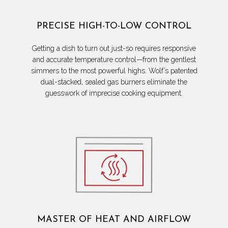
PRECISE HIGH-TO-LOW CONTROL
Getting a dish to turn out just-so requires responsive
and accurate temperature control—from the gentlest
simmers to the most powerful highs. Wolf’s patented
dual-stacked, sealed gas burners eliminate the
guesswork of imprecise cooking equipment.
MASTER OF HEAT AND AIRFLOW