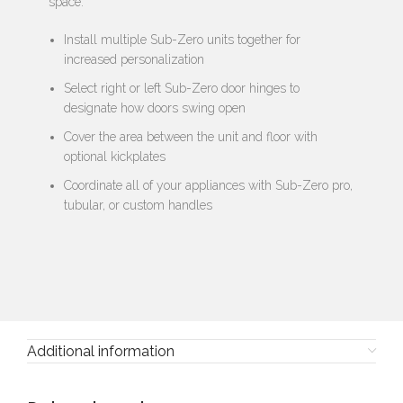
space:
Install multiple Sub-Zero units together for
increased personalization
Select right or left Sub-Zero door hinges to
designate how doors swing open
Cover the area between the unit and floor with
optional kickplates
Coordinate all of your appliances with Sub-Zero pro,
tubular, or custom handles
Additional information