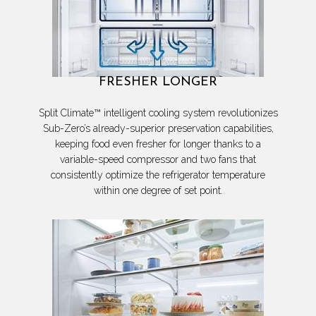
FRESHER LONGER
Split Climate™ intelligent cooling system revolutionizes
Sub-Zero’s already-superior preservation capabilities,
keeping food even fresher for longer thanks to a
variable-speed compressor and two fans that
consistently optimize the refrigerator temperature
within one degree of set point.