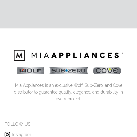
Mia Appliances is an exclusive Wolf, Sub-Zero, and Cove
distributor to guarantee quality, elegance, and durability in
every project.
FOLLOW US
Instagram