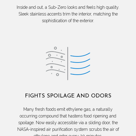
Inside and out, a Sub-Zero looks and feels high quality.
Sleek stainless accents trim the interior, matching the
sophistication of the exterior.
FIGHTS SPOILAGE AND ODORS
Many fresh foods emit ethylene gas, a naturally
occurring compound that hastens food ripening and
spoilage. Now easily accessible via a sliding door, the
NASA-inspired air purification system scrubs the air of