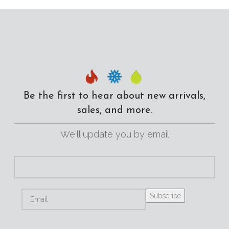
Be the first to hear about new arrivals,
sales, and more.
We'll update you by email