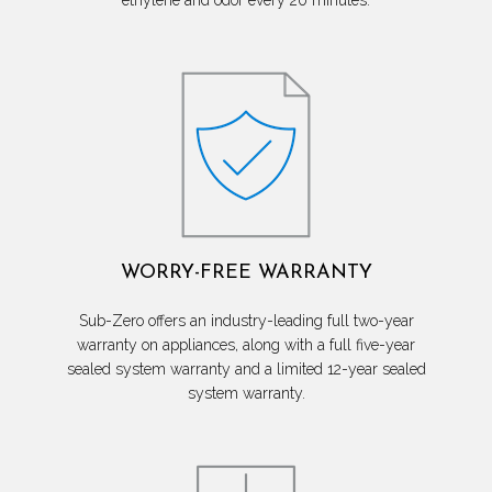
ethylene and odor every 20 minutes.
WORRY-FREE WARRANTY
Sub-Zero offers an industry-leading full two-year
warranty on appliances, along with a full five-year
sealed system warranty and a limited 12-year sealed
system warranty.