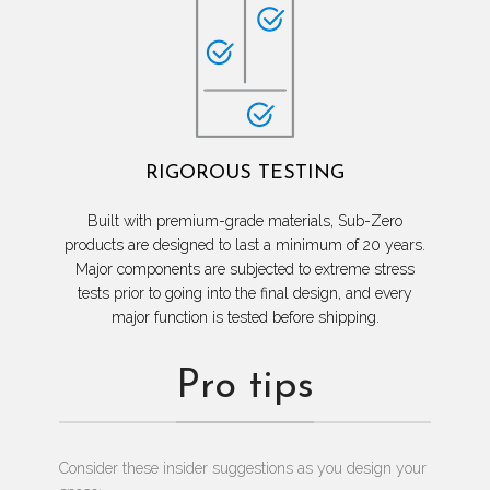
RIGOROUS TESTING
Built with premium-grade materials, Sub-Zero
products are designed to last a minimum of 20 years.
Major components are subjected to extreme stress
tests prior to going into the final design, and every
major function is tested before shipping.
Pro tips
Consider these insider suggestions as you design your