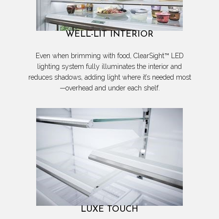
WELL-LIT INTERIOR
Even when brimming with food, ClearSight™ LED
lighting system fully illuminates the interior and
reduces shadows, adding light where it’s needed most
—overhead and under each shelf.
LUXE TOUCH