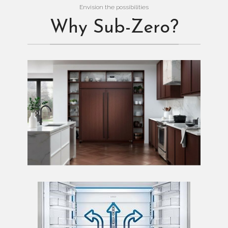
Envision the possibilities
Why Sub-Zero?