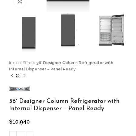
Click to enlarge
Inicio
»
Shop
»
36′ Designer Column Refrigerator with
Internal Dispenser – Panel Ready
36′ Designer Column Refrigerator with
Internal Dispenser – Panel Ready
$
10,940