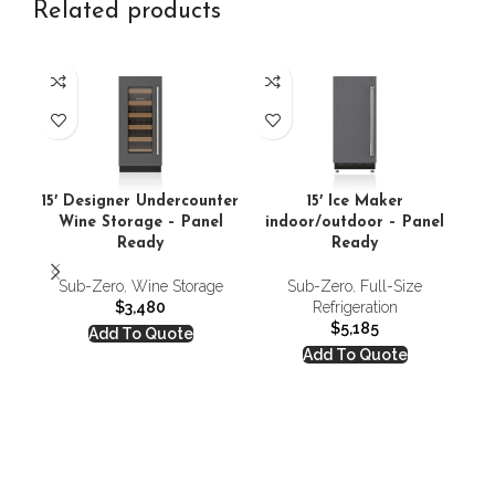
Related products
15′ Designer Undercounter
15′ Ice Maker
15
Wine Storage – Panel
indoor/outdoor – Panel
i
Ready
Ready
Sub-Zero
,
Wine Storage
Sub-Zero
,
Full-Size
S
$
3,480
Refrigeration
$
5,185
Add To Quote
Add To Quote