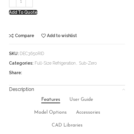
Add To Quote
Compare
Add to wishlist
SKU:
DEC3650RID
Categories:
Full-Size Refrigeration
,
Sub-Zero
Share:
Description
Features
User Guide
Model Options
Accessories
CAD Libraries