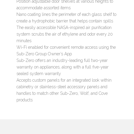
Position adjustable door shelves at various heights to
accommodate assorted items
Nano coating lines the perimeter of each glass shelf to
create a hydrophobic barrier that helps contain spills
The easily accessible NASA-inspired air purification
system scrubs the air of ethylene and odor every 20
minutes
Wi-Fi enabled for convenient remote access using the
Sub-Zero Group Owner’s App
Sub-Zero offers an industry-leading full two-year
warranty on appliances, along with a full five-year
sealed system warranty
Accepts custom panels for an integrated look within
cabinetry or stainless-steel accessory panels and
handles to match other Sub-Zero, Wolf, and Cove
products