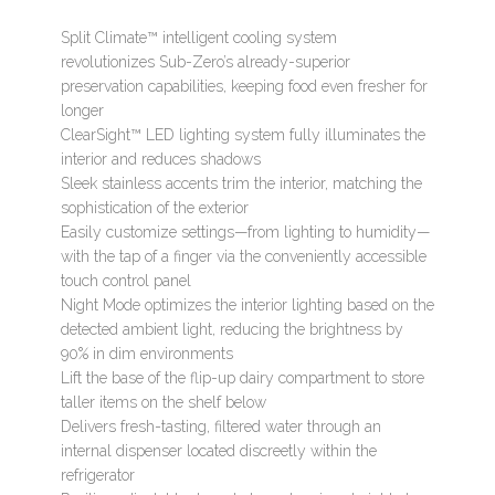
Split Climate™ intelligent cooling system
revolutionizes Sub-Zero’s already-superior
preservation capabilities, keeping food even fresher for
longer
ClearSight™ LED lighting system fully illuminates the
interior and reduces shadows
Sleek stainless accents trim the interior, matching the
sophistication of the exterior
Easily customize settings—from lighting to humidity—
with the tap of a finger via the conveniently accessible
touch control panel
Night Mode optimizes the interior lighting based on the
detected ambient light, reducing the brightness by
90% in dim environments
Lift the base of the flip-up dairy compartment to store
taller items on the shelf below
Delivers fresh-tasting, filtered water through an
internal dispenser located discreetly within the
refrigerator