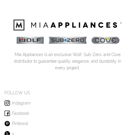
Mia Appliances is an exclusive Wolf, Sub-Zero, and Cove
distributor to guarantee quality, elegance, and durability in
every project.
FOLLOW US
Instagram
Facebook
Pinterest
x