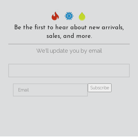
Be the first to hear about new arrivals,
sales, and more.
We'll update you by email