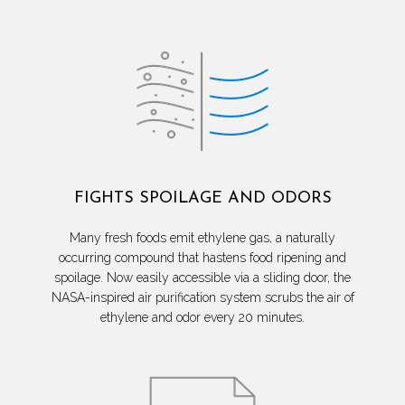
FIGHTS SPOILAGE AND ODORS
Many fresh foods emit ethylene gas, a naturally
occurring compound that hastens food ripening and
spoilage. Now easily accessible via a sliding door, the
NASA-inspired air purification system scrubs the air of
ethylene and odor every 20 minutes.