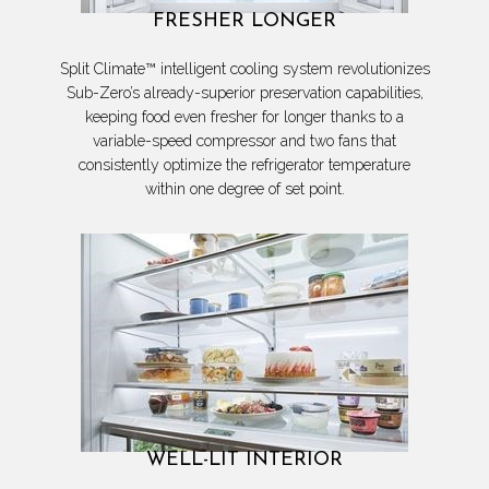
FRESHER LONGER
Split Climate™ intelligent cooling system revolutionizes
Sub-Zero’s already-superior preservation capabilities,
keeping food even fresher for longer thanks to a
variable-speed compressor and two fans that
consistently optimize the refrigerator temperature
within one degree of set point.
WELL-LIT INTERIOR