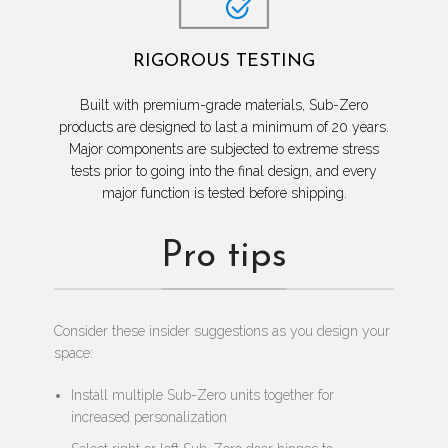
RIGOROUS TESTING
Built with premium-grade materials, Sub-Zero
products are designed to last a minimum of 20 years.
Major components are subjected to extreme stress
tests prior to going into the final design, and every
major function is tested before shipping.
Pro tips
Consider these insider suggestions as you design your
space:
Install multiple Sub-Zero units together for
increased personalization