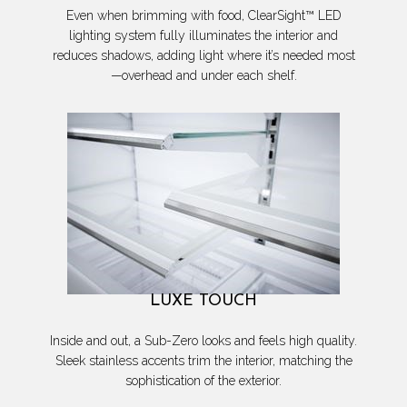
Even when brimming with food, ClearSight™ LED
lighting system fully illuminates the interior and
reduces shadows, adding light where it’s needed most
—overhead and under each shelf.
LUXE TOUCH
Inside and out, a Sub-Zero looks and feels high quality.
Sleek stainless accents trim the interior, matching the
sophistication of the exterior.