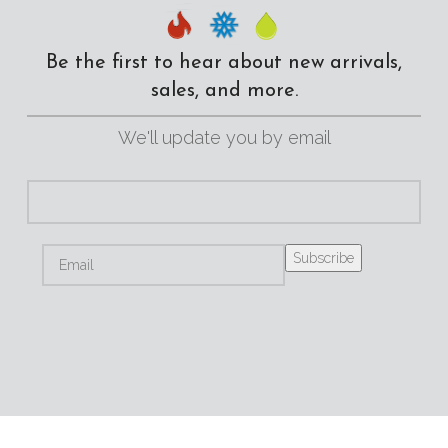
Be the first to hear about new arrivals,
sales, and more.
We'll update you by email