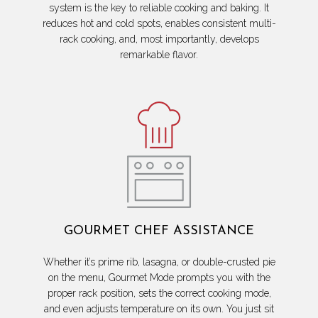
system is the key to reliable cooking and baking. It
reduces hot and cold spots, enables consistent multi-
rack cooking, and, most importantly, develops
remarkable flavor.
GOURMET CHEF ASSISTANCE
Whether it’s prime rib, lasagna, or double-crusted pie
on the menu, Gourmet Mode prompts you with the
proper rack position, sets the correct cooking mode,
and even adjusts temperature on its own. You just sit