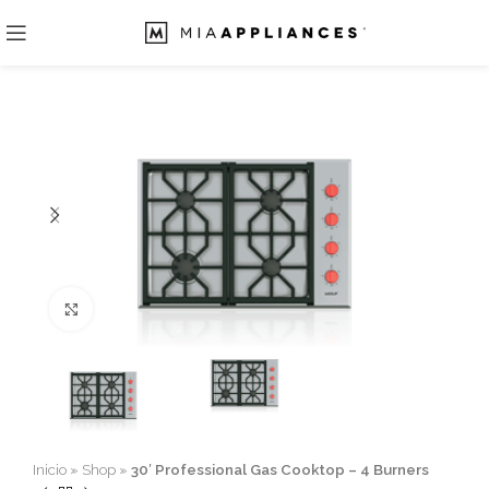
Click to enlarge
Inicio
»
Shop
»
30′ Professional Gas Cooktop – 4 Burners