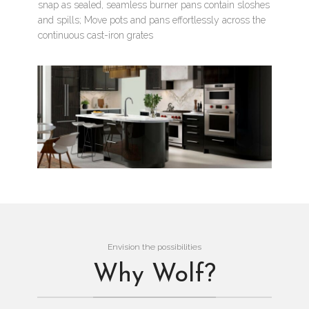
snap as sealed, seamless burner pans contain sloshes
and spills; Move pots and pans effortlessly across the
continuous cast-iron grates
Envision the possibilities
Why Wolf?