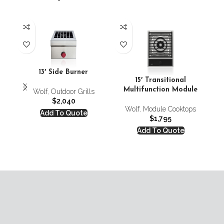
24′
13′ Side Burner
15′ Transitional
Multifunction Module
Wolf
,
Outdoor Grills
$
2,040
Wolf
,
Module Cooktops
Add To Quote
$
1,795
Add To Quote