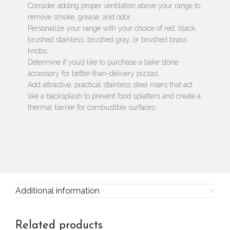
Consider adding proper ventilation above your range to
remove smoke, grease, and odor.
Personalize your range with your choice of red, black,
brushed stainless, brushed gray, or brushed brass
knobs.
Determine if you’d like to purchase a bake stone
accessory for better-than-delivery pizzas.
Add attractive, practical stainless steel risers that act
like a backsplash to prevent food splatters and create a
thermal barrier for combustible surfaces.
Additional information
Related products