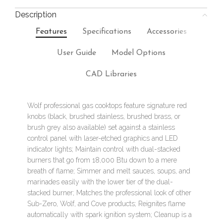
Description
Features
Specifications
Accessories
User Guide
Model Options
CAD Libraries
Wolf professional gas cooktops feature signature red
knobs (black, brushed stainless, brushed brass, or
brush grey also available) set against a stainless
control panel with laser-etched graphics and LED
indicator lights; Maintain control with dual-stacked
burners that go from 18,000 Btu down to a mere
breath of flame; Simmer and melt sauces, soups, and
marinades easily with the lower tier of the dual-
stacked burner; Matches the professional look of other
Sub-Zero, Wolf, and Cove products; Reignites flame
automatically with spark ignition system; Cleanup is a