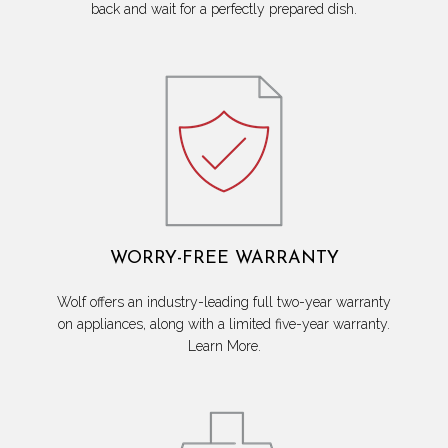
back and wait for a perfectly prepared dish.
WORRY-FREE WARRANTY
Wolf offers an industry-leading full two-year warranty
on appliances, along with a limited five-year warranty.
Learn More.