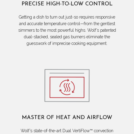
PRECISE HIGH-TO-LOW CONTROL
Getting a dish to turn out just-so requires responsive
and accurate temperature control—from the gentlest
simmers to the most powerful highs. Wolf’s patented
dual-stacked, sealed gas burners eliminate the
guesswork of imprecise cooking equipment.
MASTER OF HEAT AND AIRFLOW
Wolf’s state-of-the-art Dual VertiFlow™ convection