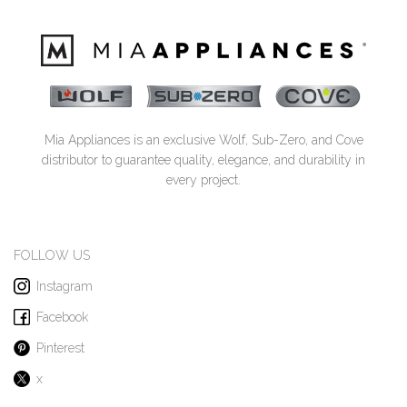
Mia Appliances is an exclusive Wolf, Sub-Zero, and Cove
distributor to guarantee quality, elegance, and durability in
every project.
FOLLOW US
Instagram
Facebook
Pinterest
x