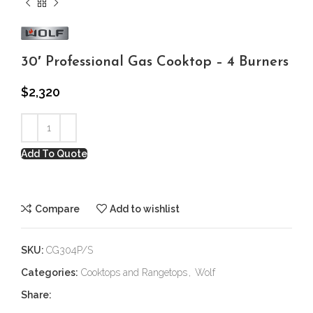
30′ Professional Gas Cooktop – 4 Burners
$
2,320
Add To Quote
Compare
Add to wishlist
SKU:
CG304P/S
Categories:
Cooktops and Rangetops
,
Wolf
Share: