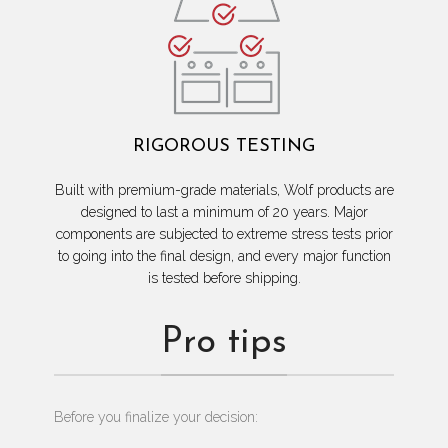
RIGOROUS TESTING
Built with premium-grade materials, Wolf products are
designed to last a minimum of 20 years. Major
components are subjected to extreme stress tests prior
to going into the final design, and every major function
is tested before shipping.
Pro tips
Before you finalize your decision: