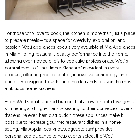
For those who love to cook, the kitchen is more than just a place
to prepare meals—it’s a space for creativity, exploration, and
passion. Wolf appliances, exclusively available at Mia Appliances
in Miami, bring restaurant-quality performance into the home,
allowing even novice chefs to cook like professionals. Wolf’s
commitment to “The Higher Standard” is evident in every
product, offering precise control, innovative technology, and
durability designed to withstand the demands of even the most
ambitious home kitchens.
From Wolf’s dual-stacked burners that allow for both low, gentle
simmering and high-intensity searing, to their convection ovens
that ensure even heat distribution, these appliances make it
possible to recreate gourmet restaurant dishes in a home
setting. Mia Appliances’ knowledgeable staff provides
personalized guidance to help clients select the Wolf