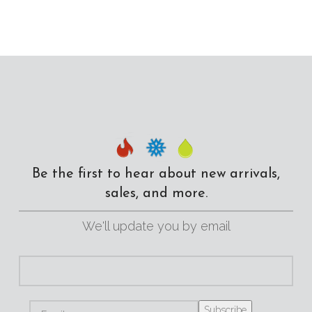
Be the first to hear about new arrivals,
sales, and more.
We'll update you by email