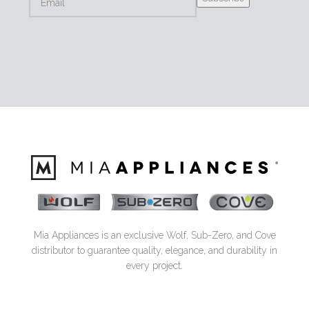
Mia Appliances is an exclusive Wolf, Sub-Zero, and Cove
distributor to guarantee quality, elegance, and durability in
every project.