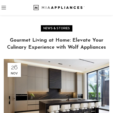
NEWS & STORIES
Gourmet Living at Home: Elevate Your
Culinary Experience with Wolf Appliances
26
NOV