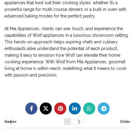
appliances that best suit their cooking styles, whether it’s a
powerful range for multi-course dinners or a built-in oven with
advanced baking modes for the perfect pastry.
At Mia Appliances, clients can see, touch, and experience the
capabilities of Wolf appliances in a luxurious showroom setting.
This hands-on approach helps aspiring chefs and culinary
enthusiasts alike understand the potential of each product,
making it easy to envision how Wolf can elevate their home
cooking experience. With Wolf from Mia Appliances, gourmet
living at home is within reach, redefining what it means to cook
with passion and precision.
Newer
Older