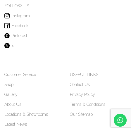
FOLLOW US
Instagram
Facebook
Pinterest
x
Customer Service
USEFUL LINKS
Shop
Contact Us
Gallery
Privacy Policy
About Us
Terms & Conditions
Locations & Showrooms
Our Sitemap
Latest News