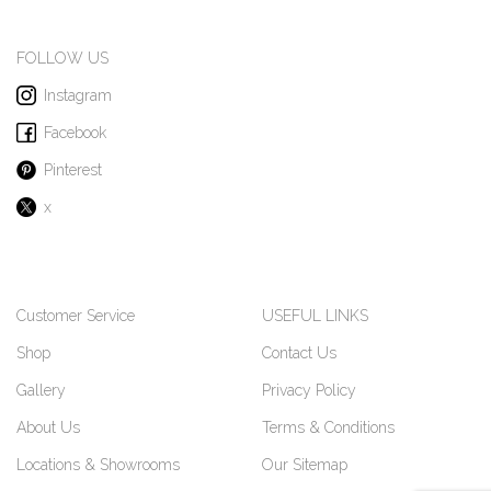
FOLLOW US
Instagram
Facebook
Pinterest
x
Customer Service
USEFUL LINKS
Shop
Contact Us
Gallery
Privacy Policy
About Us
Terms & Conditions
Locations & Showrooms
Our Sitemap