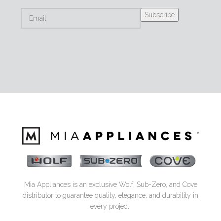
Mia Appliances is an exclusive Wolf, Sub-Zero, and Cove
distributor to guarantee quality, elegance, and durability in
every project.