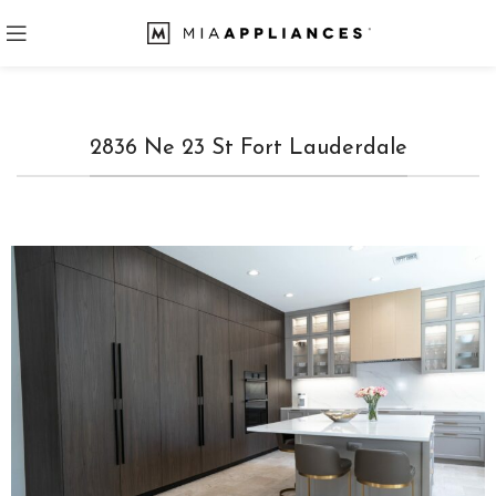
2836 Ne 23 St Fort Lauderdale