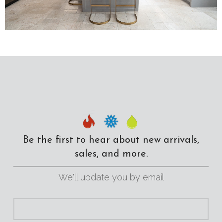
Be the first to hear about new arrivals,
sales, and more.
We'll update you by email