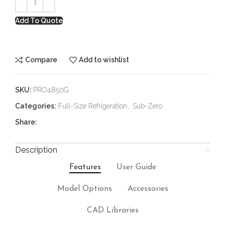
Add To Quote
Compare
Add to wishlist
SKU:
PRO4850G
Categories:
Full-Size Refrigeration
,
Sub-Zero
Share:
Description
Features
User Guide
Model Options
Accessories
CAD Libraries