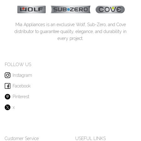
Mia Appliances is an exclusive Wolf, Sub-Zero, and Cove
distributor to guarantee quality, elegance, and durability in
every project.
FOLLOW US
Instagram
Facebook
Pinterest
x
Customer Service
USEFUL LINKS