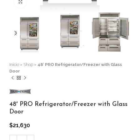
Click to enlarge
Inicio
»
Shop
»
48′ PRO Refrigerator/Freezer with Glass
Door
48′ PRO Refrigerator/Freezer with Glass
Door
$
21,630