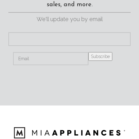
sales, and more.
We'll update you by email