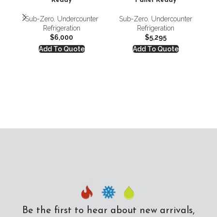
Ready
Panel Ready
Sub-Zero
,
Undercounter
Sub-Zero
,
Undercounter
S
Refrigeration
Refrigeration
Re
$
6,000
$
5,295
Add To Quote
Add To Quote
Be the first to hear about new arrivals,