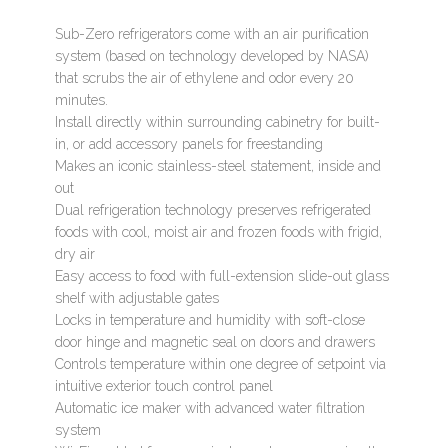
Sub-Zero refrigerators come with an air purification
system (based on technology developed by NASA)
that scrubs the air of ethylene and odor every 20
minutes.
Install directly within surrounding cabinetry for built-
in, or add accessory panels for freestanding
Makes an iconic stainless-steel statement, inside and
out
Dual refrigeration technology preserves refrigerated
foods with cool, moist air and frozen foods with frigid,
dry air
Easy access to food with full-extension slide-out glass
shelf with adjustable gates
Locks in temperature and humidity with soft-close
door hinge and magnetic seal on doors and drawers
Controls temperature within one degree of setpoint via
intuitive exterior touch control panel
Automatic ice maker with advanced water filtration
system