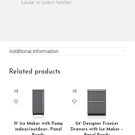
tubular, or custom handles
Additional information
Related products
15′ Ice Maker with Pump
24′ Designer Freezer
24′
indoor/outdoor- Panel
Drawers with Ice Maker –
A