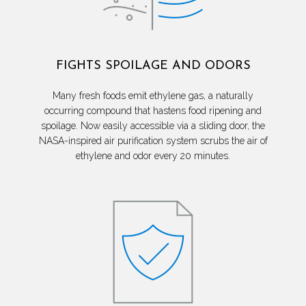
FIGHTS SPOILAGE AND ODORS
Many fresh foods emit ethylene gas, a naturally
occurring compound that hastens food ripening and
spoilage. Now easily accessible via a sliding door, the
NASA-inspired air purification system scrubs the air of
ethylene and odor every 20 minutes.