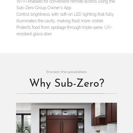
Wi-Fi enabled for convenient remote access using the
Sub-Zero Group Owner’s App
Control brightness with soft-on LED lighting that fully
illuminates the cavity, making food more visible
Protects food from spoilage through triple-pane, UV-
resistant glass door
Envision the possibilities
Why Sub-Zero?