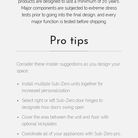
products are designed to last a minimum of 20 years.
Major components are subjected to extreme stress
tests prior to going into the final design, and every
major function is tested before shipping.
Pro tips
Consider these insider suggestions as you design your
space:
Install multiple Sub-Zero units together for
increased personalization
Select right or left Sub-Zero door hinges to
designate how doors swing open
Cover the area between the unit and floor with
optional kickplates
Coordinate all of your appliances with Sub-Zero pro,