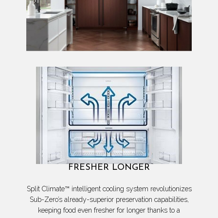
FRESHER LONGER
Split Climate™ intelligent cooling system revolutionizes
Sub-Zero’s already-superior preservation capabilities,
keeping food even fresher for longer thanks to a