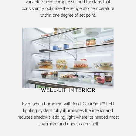
variable-speed compressor and two fans that
consistently optimize the refrigerator temperature
within one degree of set point.
WELL-LIT INTERIOR
Even when brimming with food, ClearSight™ LED
lighting system fully illuminates the interior and
reduces shadows, adding light where it’s needed most
—overhead and under each shelf.