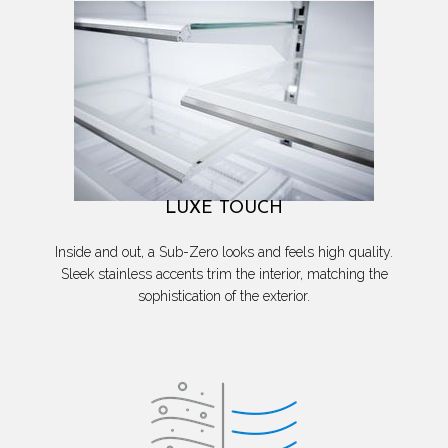
LUXE TOUCH
Inside and out, a Sub-Zero looks and feels high quality.
Sleek stainless accents trim the interior, matching the
sophistication of the exterior.