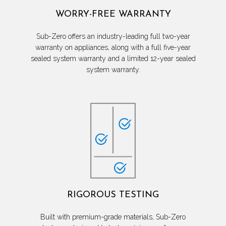
WORRY-FREE WARRANTY
Sub-Zero offers an industry-leading full two-year
warranty on appliances, along with a full five-year
sealed system warranty and a limited 12-year sealed
system warranty.
RIGOROUS TESTING
Built with premium-grade materials, Sub-Zero