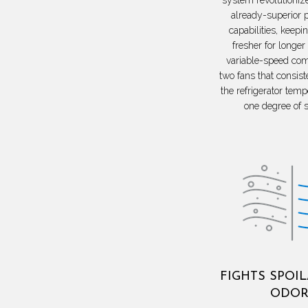
already-superior 
capabilities, keepi
fresher for longer
variable-speed co
two fans that consist
the refrigerator temp
one degree of s
FIGHTS SPOI
ODOR