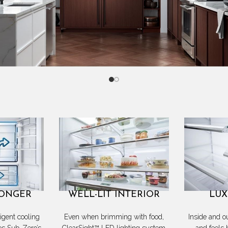
LONGER
WELL-LIT INTERIOR
LUX
ligent cooling
Even when brimming with food,
Inside and o
es Sub-Zero’s
ClearSight™ LED lighting system
and feels 