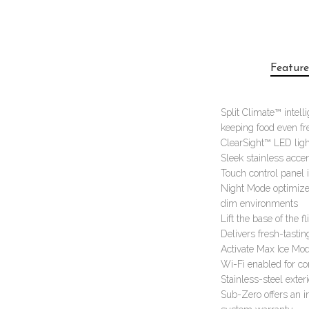
Feature
Split Climate™ intell
keeping food even fr
ClearSight™ LED ligh
Sleek stainless accen
Touch control panel i
Night Mode optimizes
dim environments
Lift the base of the 
Delivers fresh-tastin
Activate Max Ice Mod
Wi-Fi enabled for c
Stainless-steel exte
Sub-Zero offers an i