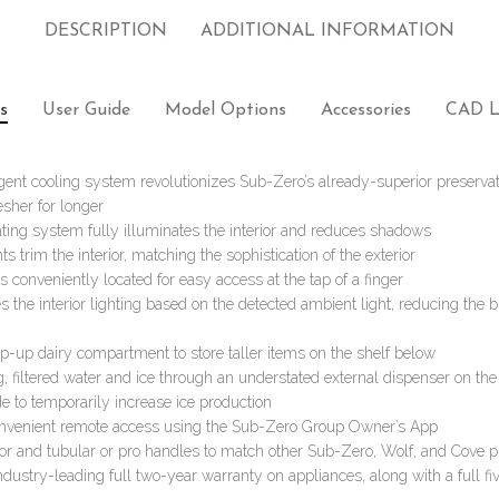
DESCRIPTION
ADDITIONAL INFORMATION
s
User Guide
Model Options
Accessories
CAD L
igent cooling system revolutionizes Sub-Zero’s already-superior preservati
esher for longer
ting system fully illuminates the interior and reduces shadows
ts trim the interior, matching the sophistication of the exterior
s conveniently located for easy access at the tap of a finger
 the interior lighting based on the detected ambient light, reducing the 
flip-up dairy compartment to store taller items on the shelf below
g, filtered water and ice through an understated external dispenser on th
e to temporarily increase ice production
onvenient remote access using the Sub-Zero Group Owner’s App
rior and tubular or pro handles to match other Sub-Zero, Wolf, and Cove 
ndustry-leading full two-year warranty on appliances, along with a full fi