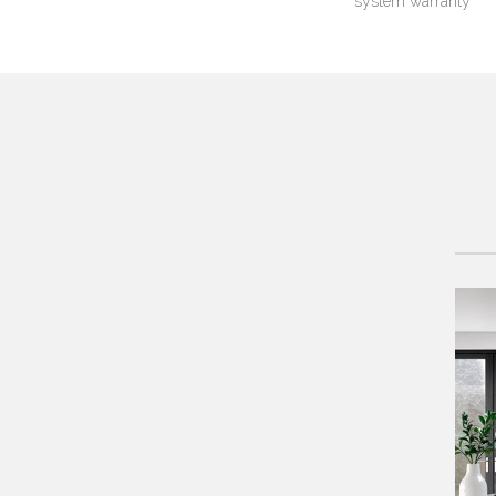
system warranty