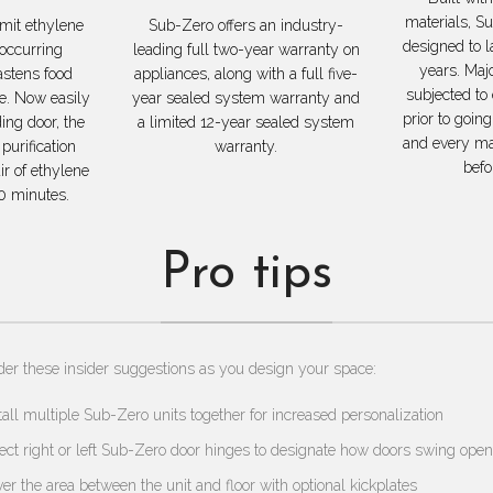
materials, S
mit ethylene
Sub-Zero offers an industry-
designed to 
 occurring
leading full two-year warranty on
years. Maj
stens food
appliances, along with a full five-
subjected to
ge. Now easily
year sealed system warranty and
prior to going
ding door, the
a limited 12-year sealed system
and every maj
purification
warranty.
befo
ir of ethylene
0 minutes.
Pro tips
der these insider suggestions as you design your space:
tall multiple Sub-Zero units together for increased personalization
ect right or left Sub-Zero door hinges to designate how doors swing open
er the area between the unit and floor with optional kickplates