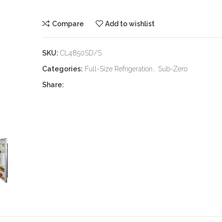
Compare
Add to wishlist
SKU:
CL4850SD/S
Categories:
Full-Size Refrigeration
,
Sub-Zero
Share: