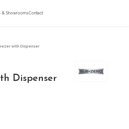
s & Showrooms
Contact
reezer with Dispenser
ith Dispenser