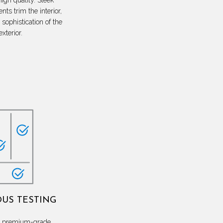
nts trim the interior,
sophistication of the
exterior.
US TESTING
th premium-grade