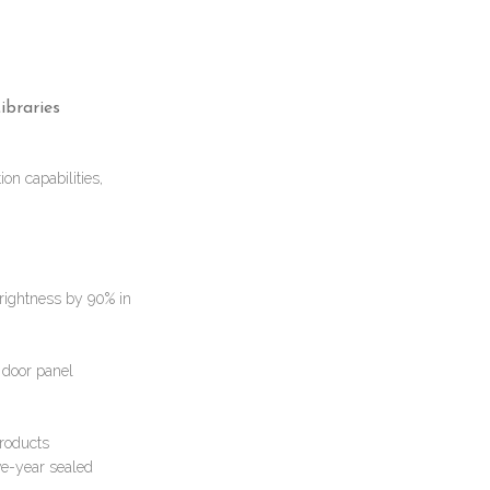
ibraries
on capabilities,
brightness by 90% in
e door panel
products
ve-year sealed