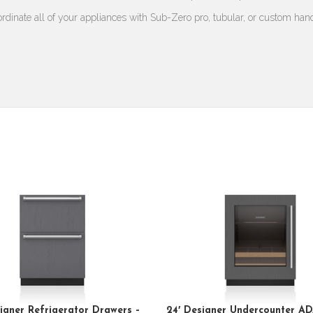
rdinate all of your appliances with Sub-Zero pro, tubular, or custom han
igner Refrigerator Drawers –
24′ Designer Undercounter AD