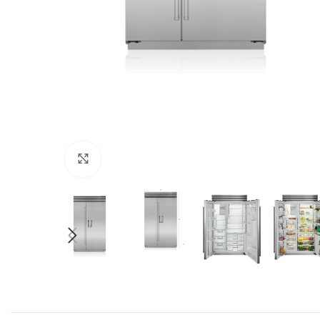
Click to enlarge