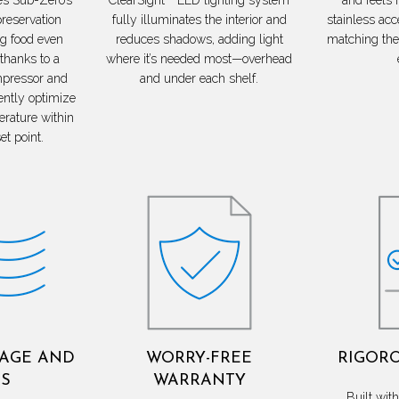
preservation
fully illuminates the interior and
stainless acce
ng food even
reduces shadows, adding light
matching the 
 thanks to a
where it’s needed most—overhead
mpressor and
and under each shelf.
ently optimize
erature within
et point.
LAGE AND
WORRY-FREE
RIGORO
S
WARRANTY
Built wi