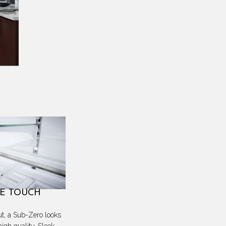
E TOUCH
ut, a Sub-Zero looks
high quality. Sleek