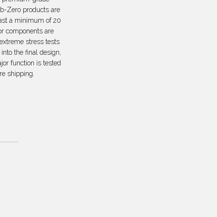
ub-Zero products are
last a minimum of 20
or components are
 extreme stress tests
 into the final design,
or function is tested
re shipping.