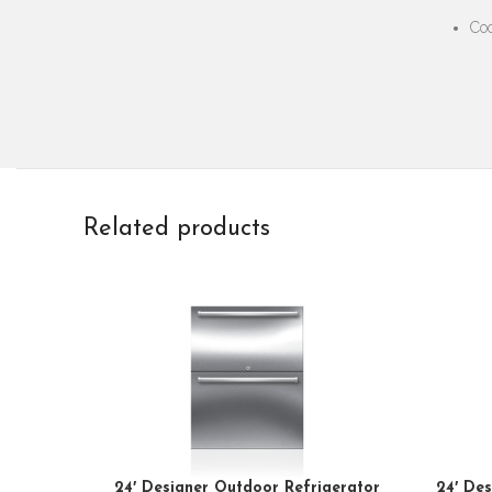
Coo
Related products
24′ Designer Outdoor Refrigerator
24′ Des