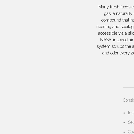
Many fresh foods e
gas, a naturally
compound that ha
ripening and spoila
accessible via a sli
NASA-inspired air 
system scrubs the a
and odor every 2
Consi
Ins
Sel
Cov