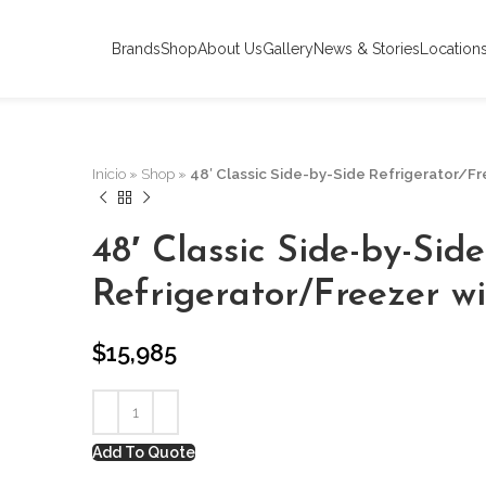
Brands
Shop
About Us
Gallery
News & Stories
Location
Inicio
»
Shop
»
48′ Classic Side-by-Side Refrigerator/F
48′ Classic Side-by-Side
Refrigerator/Freezer w
$
15,985
Add To Quote