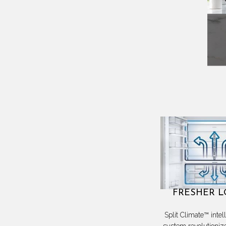
FRESHER 
Split Climate™ intel
system revolutioniz