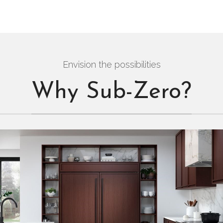
Envision the possibilities
Why Sub-Zero?