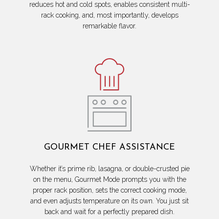
reduces hot and cold spots, enables consistent multi-
rack cooking, and, most importantly, develops
remarkable flavor.
GOURMET CHEF ASSISTANCE
Whether it’s prime rib, lasagna, or double-crusted pie
on the menu, Gourmet Mode prompts you with the
proper rack position, sets the correct cooking mode,
and even adjusts temperature on its own. You just sit
back and wait for a perfectly prepared dish.