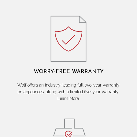
WORRY-FREE WARRANTY
Wolf offers an industry-leading full two-year warranty
on appliances, along with a limited five-year warranty.
Learn More.