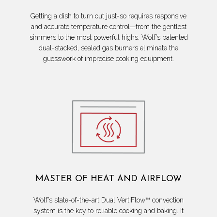
Getting a dish to turn out just-so requires responsive
and accurate temperature control—from the gentlest
simmers to the most powerful highs. Wolf’s patented
dual-stacked, sealed gas burners eliminate the
guesswork of imprecise cooking equipment.
MASTER OF HEAT AND AIRFLOW
Wolf’s state-of-the-art Dual VertiFlow™ convection
system is the key to reliable cooking and baking. It