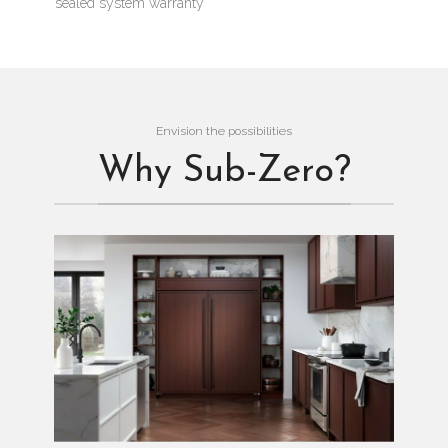
sealed system warranty
Envision the possibilities
Why Sub-Zero?