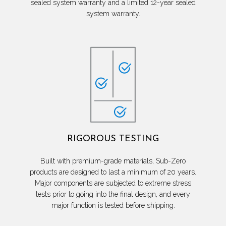
sealed system warranty and a limited 12-year sealed
system warranty.
RIGOROUS TESTING
Built with premium-grade materials, Sub-Zero
products are designed to last a minimum of 20 years.
Major components are subjected to extreme stress
tests prior to going into the final design, and every
major function is tested before shipping.