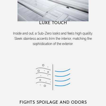
LUXE TOUCH
Inside and out, a Sub-Zero looks and feels high quality.
Sleek stainless accents trim the interior, matching the
sophistication of the exterior.
FIGHTS SPOILAGE AND ODORS