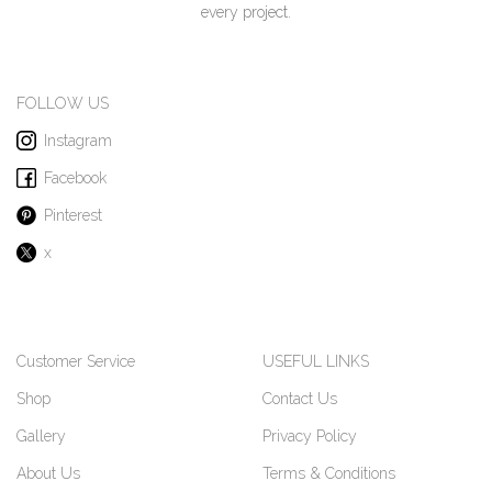
every project.
FOLLOW US
Instagram
Facebook
Pinterest
x
Customer Service
USEFUL LINKS
Shop
Contact Us
Gallery
Privacy Policy
About Us
Terms & Conditions