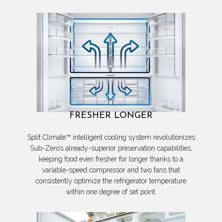
FRESHER LONGER
Split Climate™ intelligent cooling system revolutionizes
Sub-Zero’s already-superior preservation capabilities,
keeping food even fresher for longer thanks to a
variable-speed compressor and two fans that
consistently optimize the refrigerator temperature
within one degree of set point.