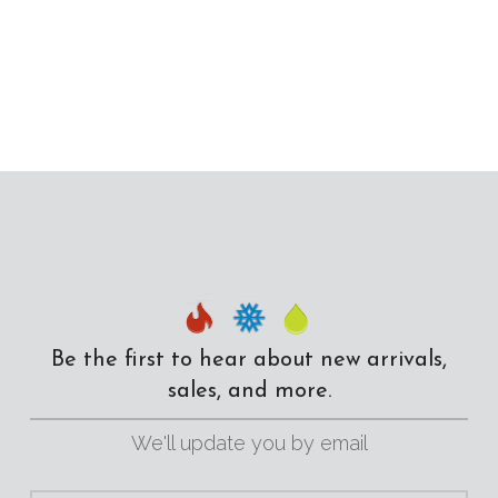
Be the first to hear about new arrivals,
sales, and more.
We'll update you by email