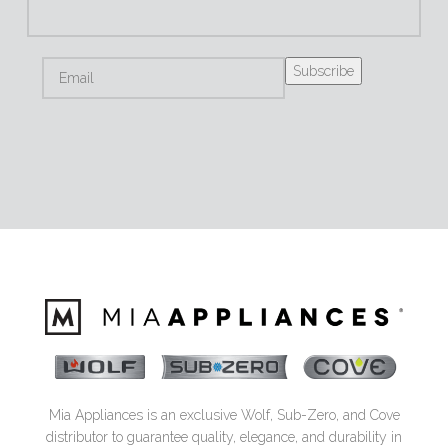
Mia Appliances is an exclusive Wolf, Sub-Zero, and Cove
distributor to guarantee quality, elegance, and durability in