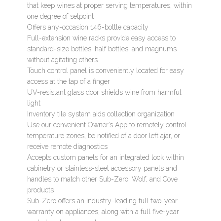
that keep wines at proper serving temperatures, within
one degree of setpoint
Offers any-occasion 146-bottle capacity
Full-extension wine racks provide easy access to
standard-size bottles, half bottles, and magnums
without agitating others
Touch control panel is conveniently located for easy
access at the tap of a finger
UV-resistant glass door shields wine from harmful
light
Inventory tile system aids collection organization
Use our convenient Owner’s App to remotely control
temperature zones, be notified of a door left ajar, or
receive remote diagnostics
Accepts custom panels for an integrated look within
cabinetry or stainless-steel accessory panels and
handles to match other Sub-Zero, Wolf, and Cove
products
Sub-Zero offers an industry-leading full two-year
warranty on appliances, along with a full five-year