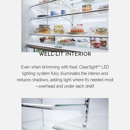
WELL-LIT INTERIOR
Even when brimming with food, ClearSight™ LED
lighting system fully illuminates the interior and
reduces shadows, adding light where it’s needed most
—overhead and under each shelf.