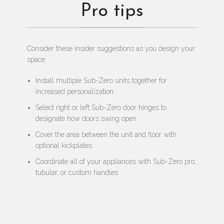
Pro tips
Consider these insider suggestions as you design your
space:
Install multiple Sub-Zero units together for
increased personalization
Select right or left Sub-Zero door hinges to
designate how doors swing open
Cover the area between the unit and floor with
optional kickplates
Coordinate all of your appliances with Sub-Zero pro,
tubular, or custom handles