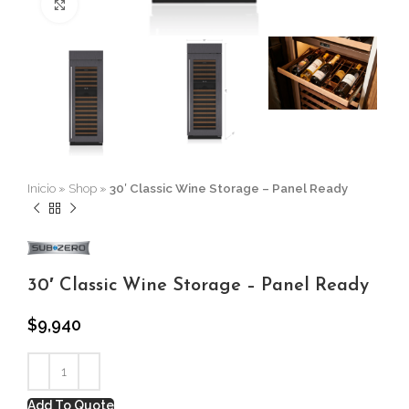
Click to enlarge
Inicio
»
Shop
»
30′ Classic Wine Storage – Panel Ready
30′ Classic Wine Storage – Panel Ready
$
9,940
Add To Quote