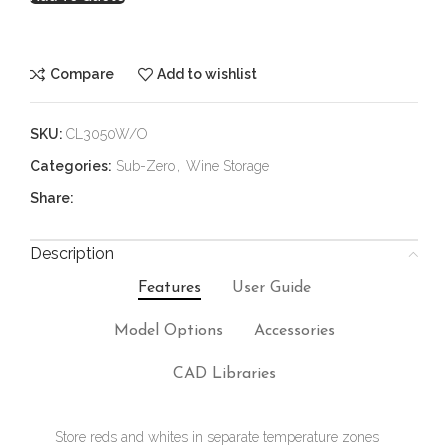
Compare
Add to wishlist
SKU:
CL3050W/O
Categories:
Sub-Zero
,
Wine Storage
Share:
Description
Features
User Guide
Model Options
Accessories
CAD Libraries
Store reds and whites in separate temperature zones