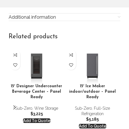
Additional information
Related products
15′ Designer Undercounter
15′ Ice Maker
Beverage Center – Panel
indoor/outdoor – Panel
Ready
Ready
Sub-Zero
,
Wine Storage
Sub-Zero
,
Full-Size
$
3,225
Refrigeration
$
5,185
Add To Quote
Add To Quote