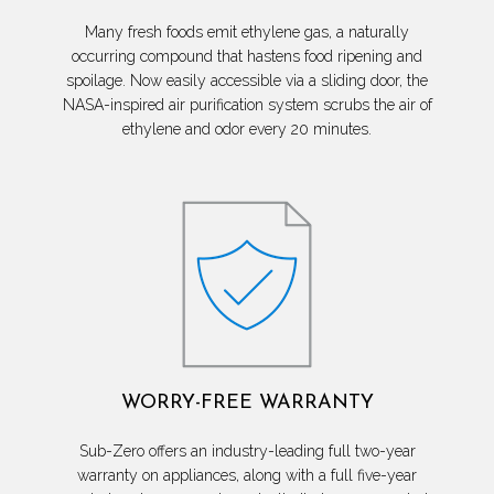
Many fresh foods emit ethylene gas, a naturally
occurring compound that hastens food ripening and
spoilage. Now easily accessible via a sliding door, the
NASA-inspired air purification system scrubs the air of
ethylene and odor every 20 minutes.
WORRY-FREE WARRANTY
Sub-Zero offers an industry-leading full two-year
warranty on appliances, along with a full five-year