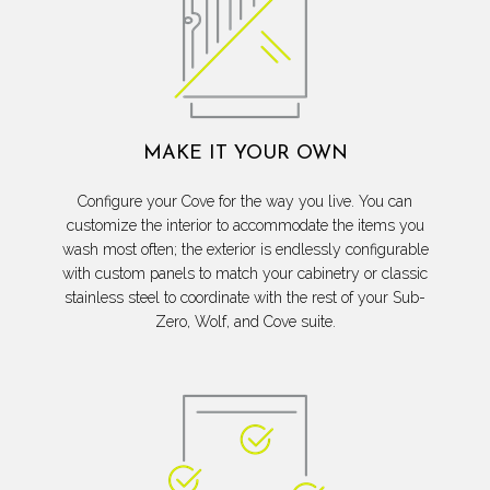
MAKE IT YOUR OWN
Configure your Cove for the way you live. You can
customize the interior to accommodate the items you
wash most often; the exterior is endlessly configurable
with custom panels to match your cabinetry or classic
stainless steel to coordinate with the rest of your Sub-
Zero, Wolf, and Cove suite.