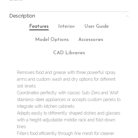
Description
Features
Interior
User Guide
Model Options
Accessories
CAD Libraries
Removes food and grease with three powerful spray
arms and custom wash and dry options for different
soil levels
Coordinates perfectly with classic Sub-Zero and Wolf
stainless-steel appliances or accepts custom panels to
integrate with kitchen cabinets
Adapts easily to differently shaped dishes and glasses
with a height-adjustable middle rack and fold-down
tines
Filters food efficiently through fine mesh for cleaner