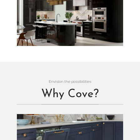
Envision the possibilities
Why Cove?