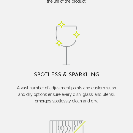
the life of the product.
SPOTLESS & SPARKLING
A vast number of adjustment points and custom wash
and dry options ensure every dish, glass, and utensil
emerges spotlessly clean and dry.