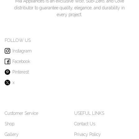
Mia Appliances is an exclusive Wolf, Sub-Zero, and Cove
distributor to guarantee quality, elegance, and durability in
every project.
FOLLOW US
Instagram
Facebook
Pinterest
x
Customer Service
USEFUL LINKS
Shop
Contact Us
Gallery
Privacy Policy