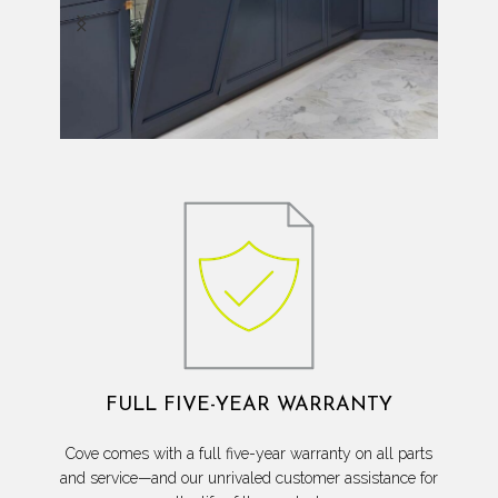
FULL FIVE-YEAR WARRANTY
Cove comes with a full five-year warranty on all parts
and service—and our unrivaled customer assistance for