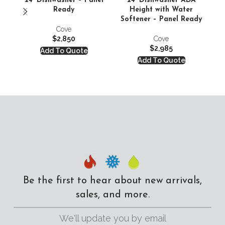
24′ Dishwasher – Panel
24′ Dishwasher ADA
24′
Ready
Height with Water
S
Softener – Panel Ready
Cove
$
2,850
Cove
$
2,985
Add To Quote
Add To Quote
Be the first to hear about new arrivals,
sales, and more.
We'll update you by email