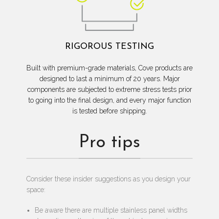
RIGOROUS TESTING
Built with premium-grade materials, Cove products are
designed to last a minimum of 20 years. Major
components are subjected to extreme stress tests prior
to going into the final design, and every major function
is tested before shipping.
Pro tips
Consider these insider suggestions as you design your
space:
Be aware there are multiple stainless panel widths