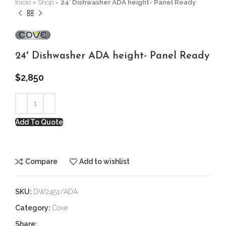
Inicio
»
Shop
»
24′ Dishwasher ADA height- Panel Ready
24′ Dishwasher ADA height- Panel Ready
$
2,850
Add To Quote
Compare
Add to wishlist
SKU:
DW2451/ADA
Category:
Cove
Share: