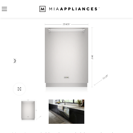
Click to enlarge