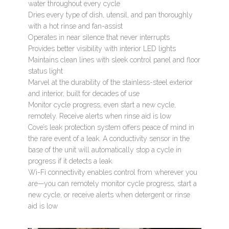
water throughout every cycle
Dries every type of dish, utensil, and pan thoroughly
with a hot rinse and fan-assist
Operates in near silence that never interrupts
Provides better visibility with interior LED lights
Maintains clean lines with sleek control panel and floor
status light
Marvel at the durability of the stainless-steel exterior
and interior, built for decades of use
Monitor cycle progress, even start a new cycle,
remotely. Receive alerts when rinse aid is low
Cove’s leak protection system offers peace of mind in
the rare event of a leak. A conductivity sensor in the
base of the unit will automatically stop a cycle in
progress if it detects a leak.
Wi-Fi connectivity enables control from wherever you
are—you can remotely monitor cycle progress, start a
new cycle, or receive alerts when detergent or rinse
aid is low