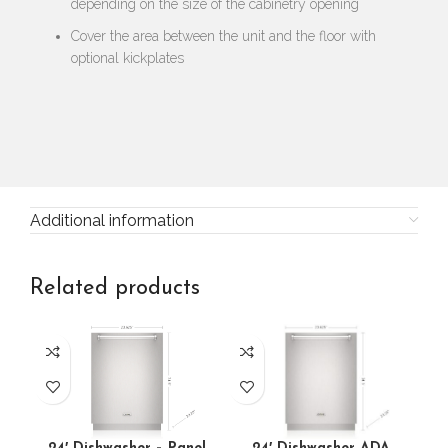
depending on the size of the cabinetry opening
Cover the area between the unit and the floor with
optional kickplates
Additional information
Related products